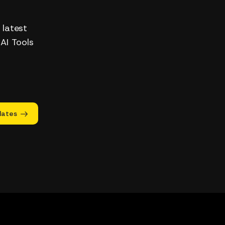
 latest
 AI Tools
dates