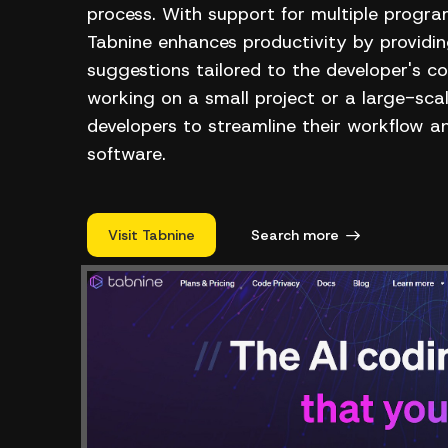
process. With support for multiple prog
Tabnine enhances productivity by provid
suggestions tailored to the developer's c
working on a small project or a large-sca
developers to streamline their workflow a
software.
Visit Tabnine
Search more