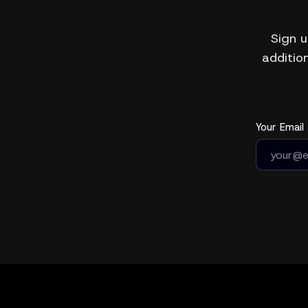
Sign u
addition
Your Email