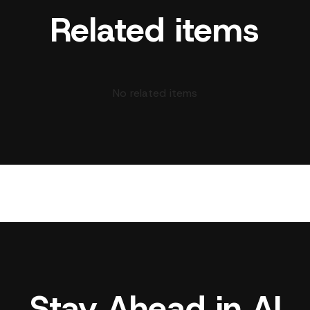
Related items
No related items
Stay Ahead in AI