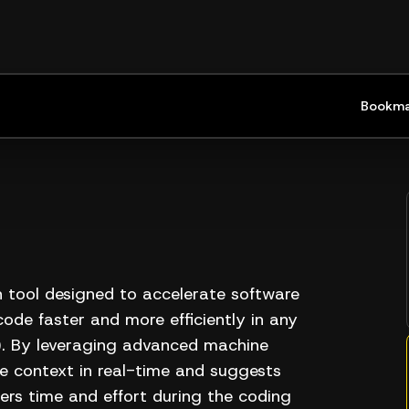
Bookma
 tool designed to accelerate software
ode faster and more efficiently in any
). By leveraging advanced machine
e context in real-time and suggests
ers time and effort during the coding