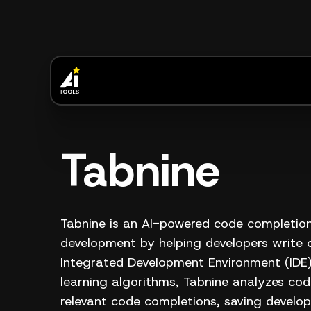
Tabnine
Tabnine is an AI-powered code completion
development by helping developers write c
Integrated Development Environment (IDE
learning algorithms, Tabnine analyzes cod
relevant code completions, saving develop