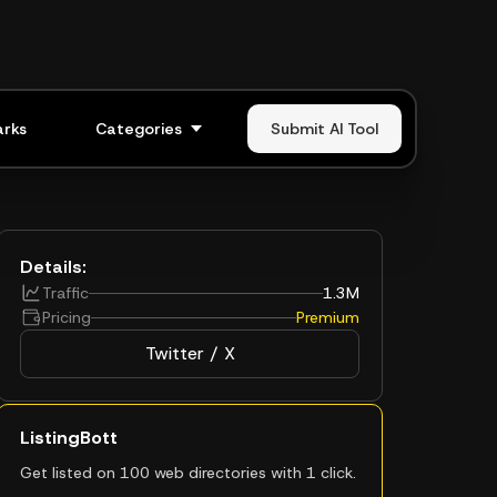
rks
Categories
Submit AI Tool
Details:
Traffic
1.3M
Pricing
Premium
Twitter / X
ListingBott
Get listed on 100 web directories with 1 click.