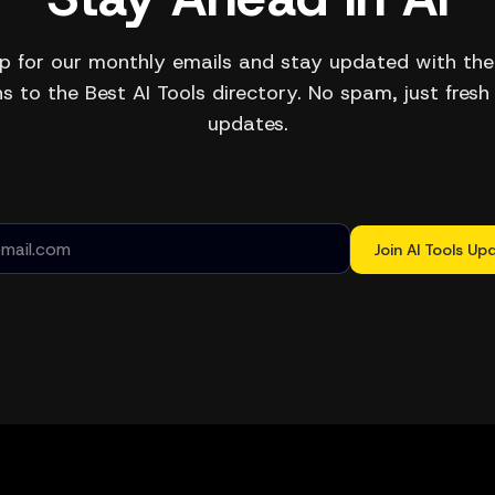
p for our monthly emails and stay updated with the
s to the Best AI Tools directory. No spam, just fresh
updates.
Join AI Tools Up