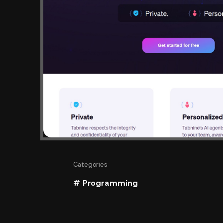
Categories
# Programming