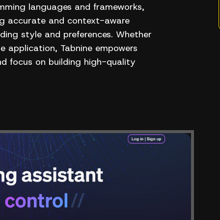
ramming languages and frameworks,
ing accurate and context-aware
oding style and preferences. Whether
le application, Tabnine empowers
nd focus on building high-quality