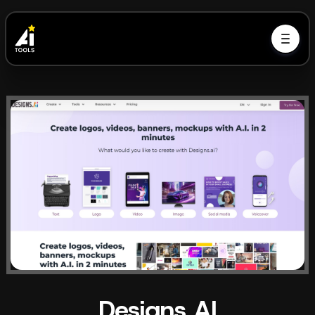
Designs AI