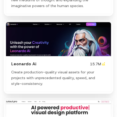
imaginative powers of the human species.
Leonardo Ai
15.7M
Create production-quality visual assets for your
projects with unprecedented quality, speed, and
style-consistency.