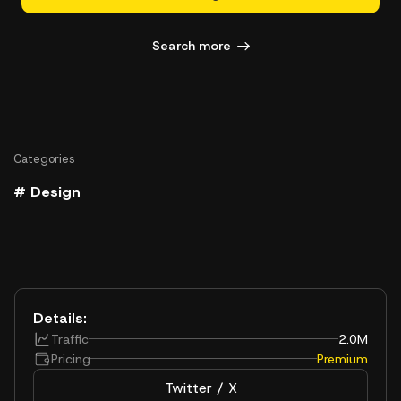
Search more
Categories
# Design
Details:
Traffic
2.0M
Pricing
Premium
Twitter / X