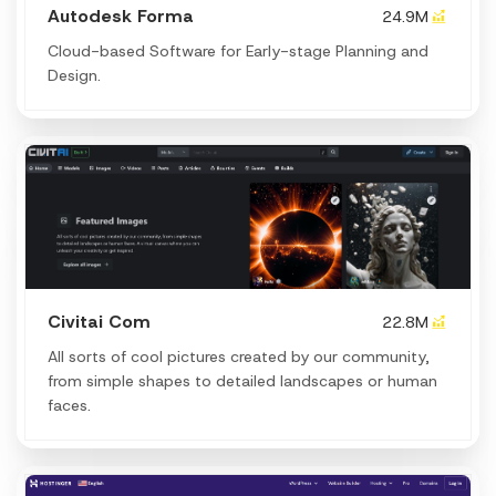
Autodesk Forma
24.9M
Cloud-based Software for Early-stage Planning and
Design.
Civitai Com
22.8M
All sorts of cool pictures created by our community,
from simple shapes to detailed landscapes or human
faces.