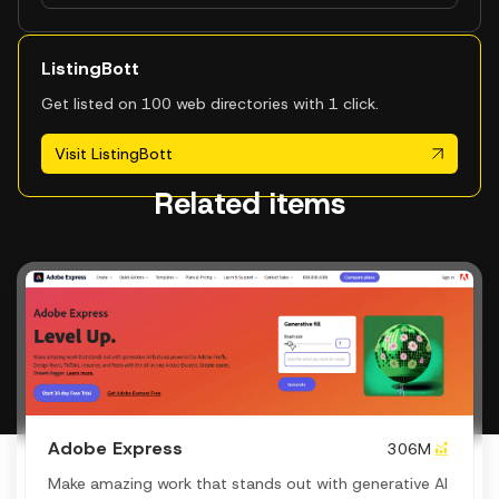
ListingBott
Get listed on 100 web directories with 1 click.
Visit ListingBott
Related items
Adobe Express
306M
Make amazing work that stands out with generative AI