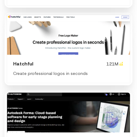
Hatchful
121M
Create professional logos in seconds