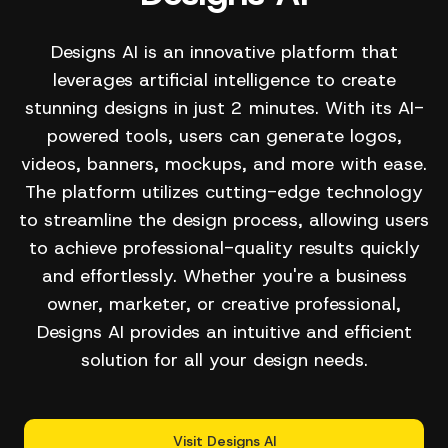
Designs AI is an innovative platform that
leverages artificial intelligence to create
stunning designs in just 2 minutes. With its AI-
powered tools, users can generate logos,
videos, banners, mockups, and more with ease.
The platform utilizes cutting-edge technology
to streamline the design process, allowing users
to achieve professional-quality results quickly
and effortlessly. Whether you're a business
owner, marketer, or creative professional,
Designs AI provides an intuitive and efficient
solution for all your design needs.
Visit Designs AI