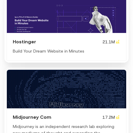
Hostinger
21.1M
Build Your Dream Website in Minutes
Midjourney Com
17.2M
Midjourney is an independent research lab exploring
new mediums of thought and expanding the