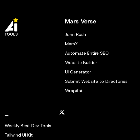
Mars Verse
John Rush
MarsX
Automate Entire SEO
Website Builder
UI Generator
Submit Website to Directories
Wrapifai
_
Weekly Best Dev Tools
Tailwind UI Kit