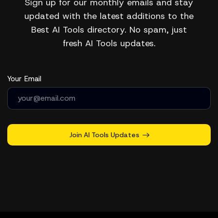
Sign up for our monthly emails and stay
updated with the latest additions to the
Best AI Tools directory. No spam, just
fresh AI Tools updates.
Your Email
Join AI Tools Updates