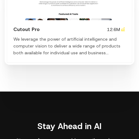
Cutout Pro
12.6M
We leverage the power of artificial intelligence and
computer vision to deliver a wide range of products
both available for individual use and business
application & workflows to achieve efficiency and
creation.
Stay Ahead in AI