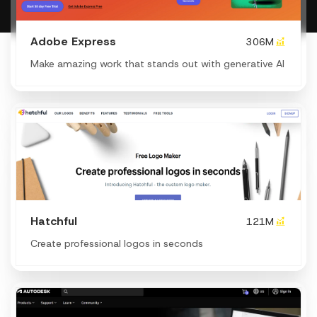
Adobe Express
306M
Make amazing work that stands out with generative AI
Hatchful
121M
Create professional logos in seconds