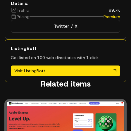
Details:
Traffic
99.7K
Pricing
Premium
Twitter / X
ListingBott
Get listed on 100 web directories with 1 click.
Visit ListingBott
Related items