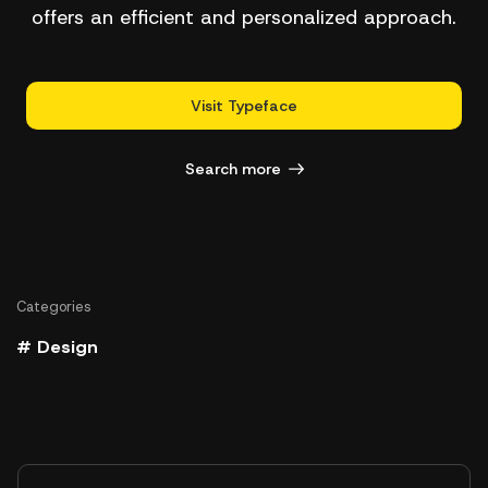
offers an efficient and personalized approach.
Visit Typeface
Search more
Categories
# Design