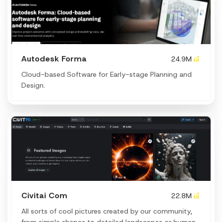
Autodesk Forma
24.9M
Cloud-based Software for Early-stage Planning and
Design.
Civitai Com
22.8M
All sorts of cool pictures created by our community,
from simple shapes to detailed landscapes or human