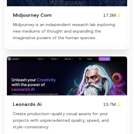
Midjourney Com
17.2M
Midjourney is an independent research lab exploring
new mediums of thought and expanding the
imaginative powers of the human species.
Leonardo Ai
15.7M
Create production-quality visual assets for your
projects with unprecedented quality, speed, and
style-consistency.