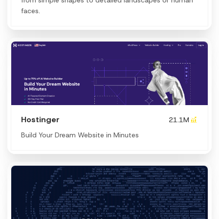
faces.
Hostinger
21.1M
Build Your Dream Website in Minutes