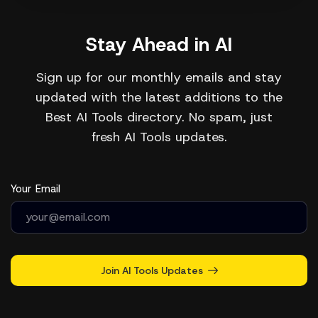
Stay Ahead in AI
Sign up for our monthly emails and stay
updated with the latest additions to the
Best AI Tools directory. No spam, just
fresh AI Tools updates.
Your Email
Join AI Tools Updates