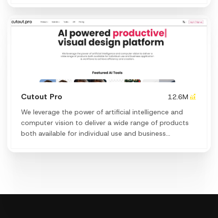
Cutout Pro
12.6M
We leverage the power of artificial intelligence and
computer vision to deliver a wide range of products
both available for individual use and business
application & workflows to achieve efficiency and
creation.