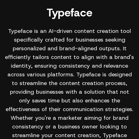
Typeface
Typeface is an AI-driven content creation tool
specifically crafted for businesses seeking
personalized and brand-aligned outputs. It
efficiently tailors content to align with a brand's
identity, ensuring consistency and relevance
across various platforms. Typeface is designed
to streamline the content creation process,
providing businesses with a solution that not
only saves time but also enhances the
effectiveness of their communication strategies.
Whether you're a marketer aiming for brand
consistency or a business owner looking to
streamline your content creation, Typeface