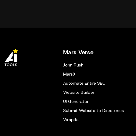
Mars Verse
John Rush
MarsX
Automate Entire SEO
Website Builder
UI Generator
Submit Website to Directories
Wrapifai