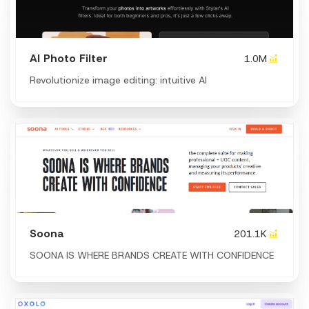
AI Photo Filter
1.0M
Revolutionize image editing: intuitive AI
Soona
201.1K
SOONA IS WHERE BRANDS CREATE WITH CONFIDENCE