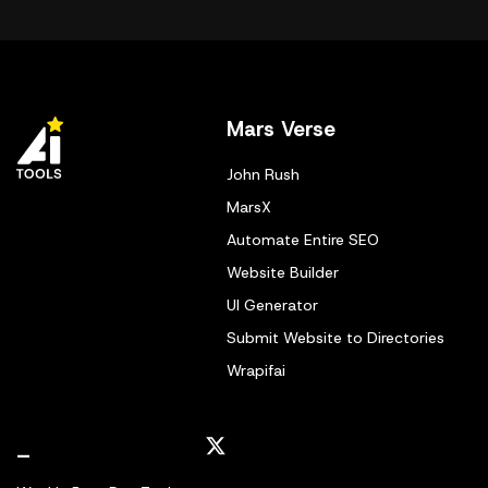
Mars Verse
John Rush
MarsX
Automate Entire SEO
Website Builder
UI Generator
Submit Website to Directories
Wrapifai
_