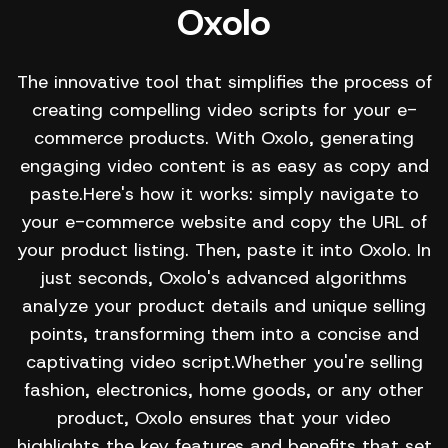
Oxolo
The innovative tool that simplifies the process of
creating compelling video scripts for your e-
commerce products. With Oxolo, generating
engaging video content is as easy as copy and
paste.Here's how it works: simply navigate to
your e-commerce website and copy the URL of
your product listing. Then, paste it into Oxolo. In
just seconds, Oxolo's advanced algorithms
analyze your product details and unique selling
points, transforming them into a concise and
captivating video script.Whether you're selling
fashion, electronics, home goods, or any other
product, Oxolo ensures that your video
highlights the key features and benefits that set