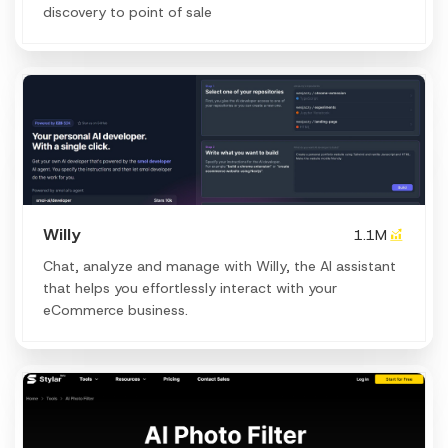
discovery to point of sale
Willy
1.1M
Chat, analyze and manage with Willy, the AI assistant
that helps you effortlessly interact with your
eCommerce business.