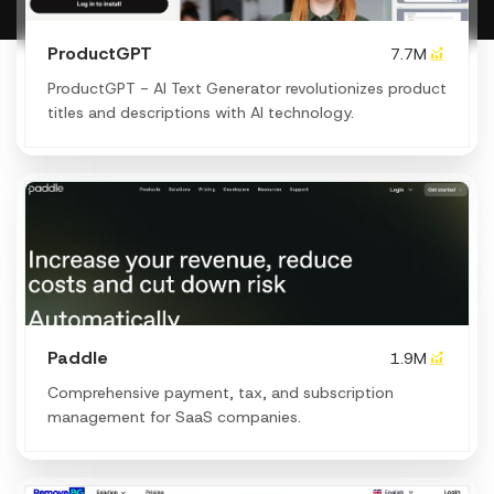
ProductGPT
7.7M
ProductGPT - AI Text Generator revolutionizes product
titles and descriptions with AI technology.
Paddle
1.9M
Comprehensive payment, tax, and subscription
management for SaaS companies.