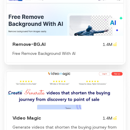
Remove-BG.AI
1.4M
Free Remove Background With AI
Video Magic
1.4M
Generate videos that shorten the buying journey from