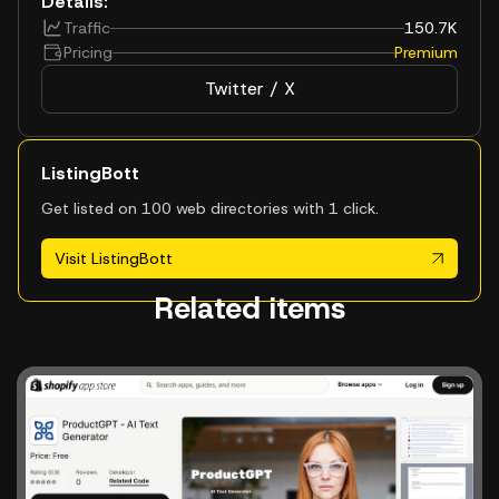
Details:
Traffic
150.7K
Pricing
Premium
Twitter / X
ListingBott
Get listed on 100 web directories with 1 click.
Visit ListingBott
Related items