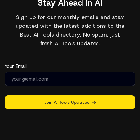
Stay Ahead in AI
Sign up for our monthly emails and stay
updated with the latest additions to the
Best AI Tools directory. No spam, just
fresh AI Tools updates.
Your Email
Join AI Tools Updates