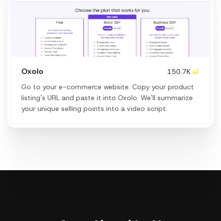
Oxolo
150.7K
Go to your e-commerce website. Copy your product
listing's URL and paste it into Oxolo. We'll summarize
your unique selling points into a video script.