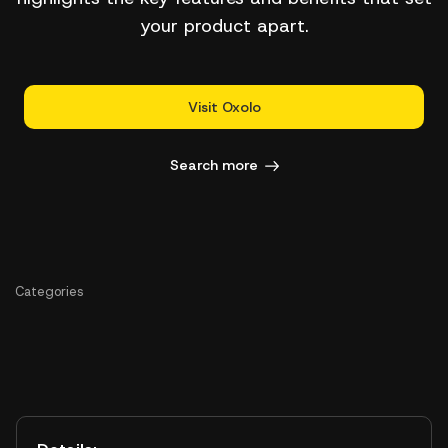
your product apart.
Visit Oxolo
Search more
Categories