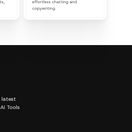
ts,
effortless chatting and
copywriting.
 latest
 AI Tools