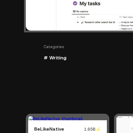
Categories
# Writing
BeLikeNative
1.65B