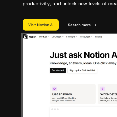
productivity, and unlock new levels of cre
Visit Notion AI
Search more