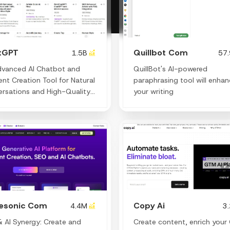
tGPT
Quillbot Com
1.5B
57
dvanced AI Chatbot and
QuillBot's AI-powered
nt Creation Tool for Natural
paraphrasing tool will enha
rsations and High-Quality
your writing
ng.
tesonic Com
Copy Ai
4.4M
3
 AI Synergy: Create and
Create content, enrich your