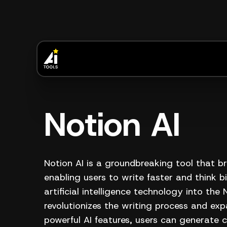
Notion AI
Notion AI is a groundbreaking tool that br
enabling users to write faster and think 
artificial intelligence technology into the
revolutionizes the writing process and expa
powerful AI features, users can generate 