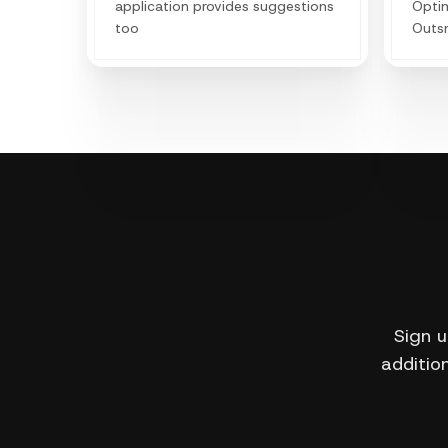
application provides suggestions
Optim
too
Outs
decod
lever
boost
Sign u
addition