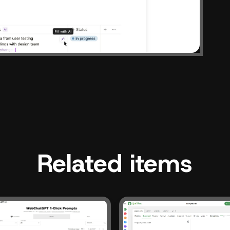
Related items