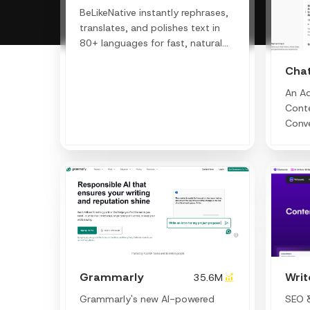
BeLikeNative instantly rephrases,
translates, and polishes text in
80+ languages for fast, natural
communication.
Cha
An A
Conte
Conve
Writi
Grammarly
Wri
35.6M
Grammarly's new AI-powered
SEO &