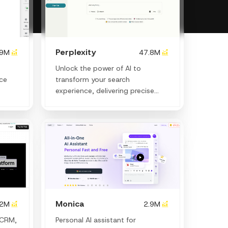
Perplexity
.9M
47.8M
Unlock the power of AI to
nce
transform your search
experience, delivering precise
answers and creative insights
instantly.
Monica
.2M
2.9M
 CRM,
Personal Al assistant for