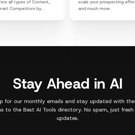
ize all types of Content,
scale your prospecting effor
mart Competitors by
and much more.
ing their secrets and
aging trending keywords to
 your organic traffic.
Stay Ahead in AI
p for our monthly emails and stay updated with the
s to the Best AI Tools directory. No spam, just fresh
updates.