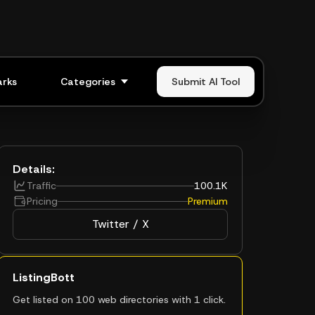
rks
Categories
Submit AI Tool
Details:
Traffic
100.1K
Pricing
Premium
Twitter / X
ListingBott
Get listed on 100 web directories with 1 click.