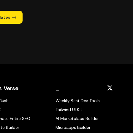
dates
s Verse
_
Rush
Weekly Best Dev Tools
X
Tailwind UI Kit
ate Entire SEO
AI Marketplace Builder
te Builder
Microapps Builder