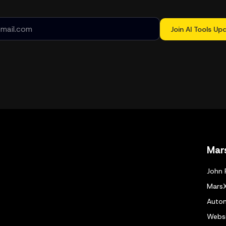
Join AI Tools Up
Mar
John 
Mars
Autom
Websi