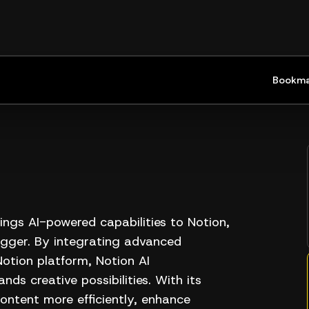
Bookma
ings AI-powered capabilities to Notion,
bigger. By integrating advanced
 Notion platform, Notion AI
nds creative possibilities. With its
content more efficiently, enhance