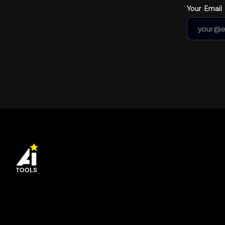
Your Email