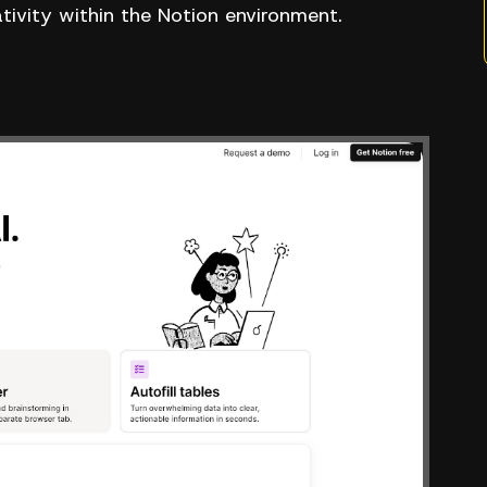
ativity within the Notion environment.