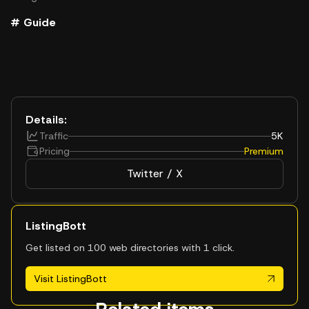
# Guide
Details:
Traffic
5K
Pricing
Premium
Twitter / X
ListingBott
Get listed on 100 web directories with 1 click.
Visit ListingBott