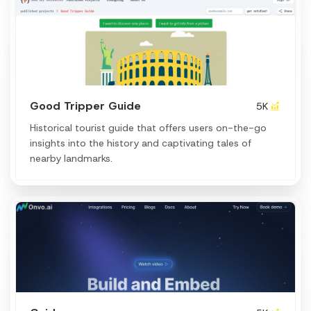
Good Tripper Guide
5K
Historical tourist guide that offers users on-the-go
insights into the history and captivating tales of
nearby landmarks.