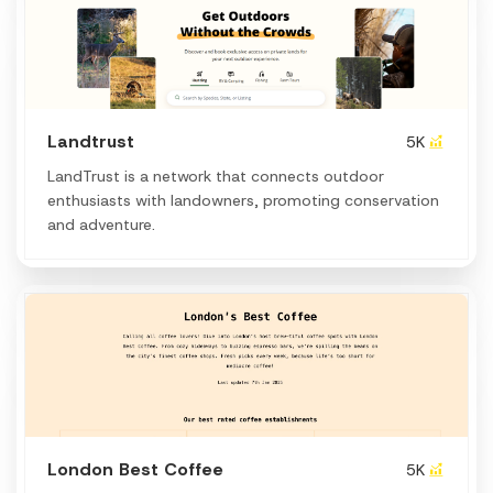
Landtrust
5K
LandTrust is a network that connects outdoor
enthusiasts with landowners, promoting conservation
and adventure.
London Best Coffee
5K