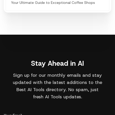
Your Ultimate Guide to Exceptional Coffee Shops
Stay Ahead in AI
Sign up for our monthly emails and stay
updated with the latest additions to the
Best AI Tools directory. No spam, just
fresh AI Tools updates.