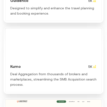
Guidenco
5K
Designed to simplify and enhance the travel planning
and booking experience.
Kumo
5K
Deal Aggregation from thousands of brokers and
marketplaces, streamlining the SMB Acquisition search
process.