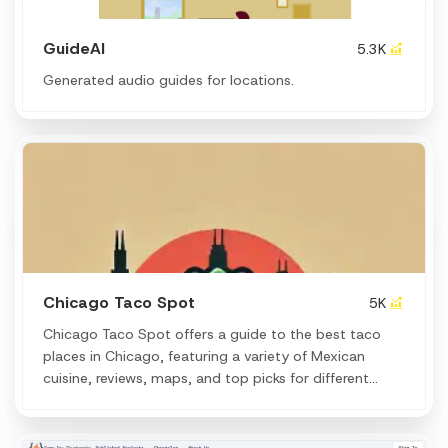
GuideAI
5.3K
Generated audio guides for locations.
Chicago Taco Spot
5K
Chicago Taco Spot offers a guide to the best taco
places in Chicago, featuring a variety of Mexican
cuisine, reviews, maps, and top picks for different
neighborhoods and taco deals.