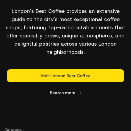
London’s Best Coffee provides an extensive
guide to the city's most exceptional coffee
shops, featuring top-rated establishments that
offer specialty brews, unique atmospheres, and
delightful pastries across various London
neighborhoods.
Visit London Best Coffee
Search more
Categories