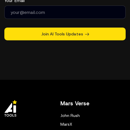
Your Email
Join AI Tools Updates
Mars Verse
John Rush
MarsX