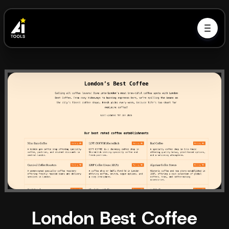
London Best Coffee