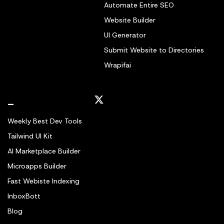
Automate Entire SEO
Website Builder
UI Generator
Submit Website to Directories
Wrapifai
_
Weekly Best Dev Tools
Tailwind UI Kit
AI Marketplace Builder
Microapps Builder
Fast Webiste Indexing
InboxBott
Blog