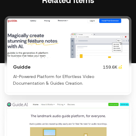
Related items
Guidde
159.6K
AI-Powered Platform for Effortless Video
Documentation & Guides Creation.