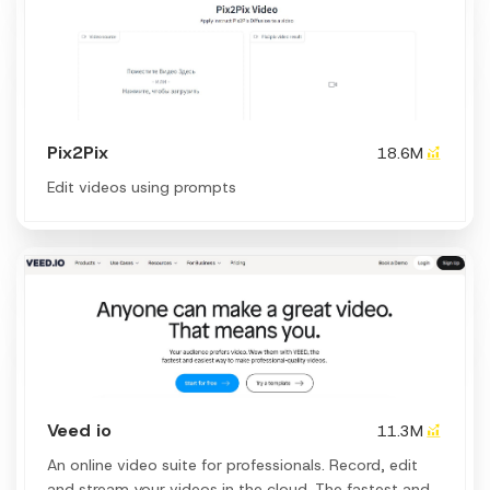
Pix2Pix
18.6M
Edit videos using prompts
Veed io
11.3M
An online video suite for professionals. Record, edit
and stream your videos in the cloud. The fastest and