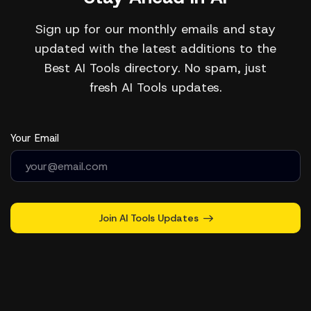
Sign up for our monthly emails and stay
updated with the latest additions to the
Best AI Tools directory. No spam, just
fresh AI Tools updates.
Your Email
Join AI Tools Updates