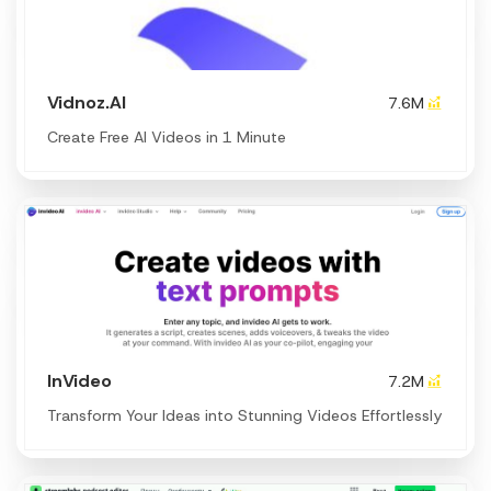
Vidnoz.AI
7.6M
Create Free AI Videos in 1 Minute
InVideo
7.2M
Transform Your Ideas into Stunning Videos Effortlessly