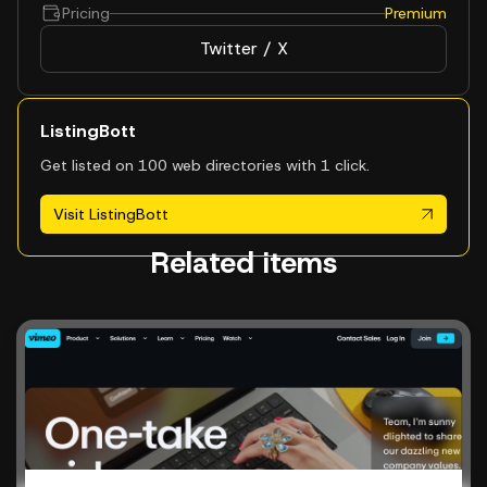
Pricing
Premium
Twitter / X
ListingBott
Get listed on 100 web directories with 1 click.
Visit ListingBott
Related items