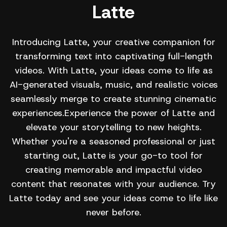
Latte
Introducing Latte, your creative companion for
transforming text into captivating full-length
videos. With Latte, your ideas come to life as
AI-generated visuals, music, and realistic voices
seamlessly merge to create stunning cinematic
experiences.Experience the power of Latte and
elevate your storytelling to new heights.
Whether you're a seasoned professional or just
starting out, Latte is your go-to tool for
creating memorable and impactful video
content that resonates with your audience. Try
Latte today and see your ideas come to life like
never before.