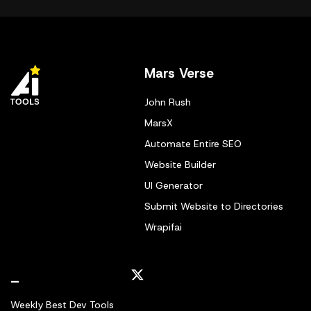
Mars Verse
John Rush
MarsX
Automate Entire SEO
Website Builder
UI Generator
Submit Website to Directories
Wrapifai
_
Weekly Best Dev Tools