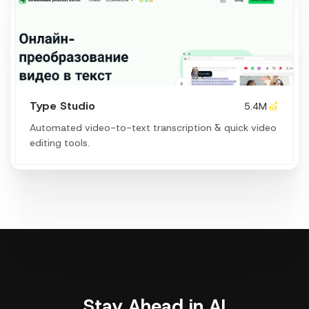
Type Studio
5.4M
Automated video-to-text transcription & quick video
editing tools.
Stay Ahead in AI