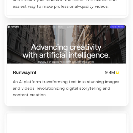
easiest way to make professional-quality videos.
Runwayml
9.4M
An AI platform transforming text into stunning images
and videos, revolutionizing digital storytelling and
content creation.