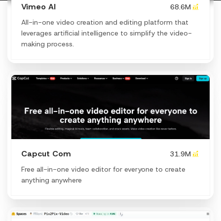
Vimeo AI
68.6M
All-in-one video creation and editing platform that
leverages artificial intelligence to simplify the video-
making process.
Capcut Com
31.9M
Free all-in-one video editor for everyone to create
anything anywhere