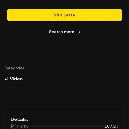
Visit Latte
Search more
Categories
# Video
Details:
Traffic
167.2K