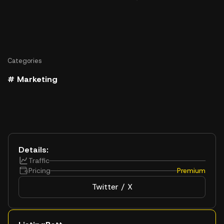
Categories
# Marketing
Details:
Traffic
Pricing
Premium
Twitter / X