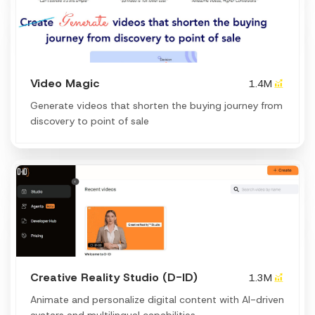
Video Magic
1.4M
Generate videos that shorten the buying journey from
discovery to point of sale
Creative Reality Studio (D-ID)
1.3M
Animate and personalize digital content with AI-driven