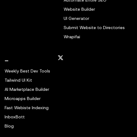
Automate Entire SEO
Website Builder
UI Generator
Submit Website to Directories
Wrapifai
_
Weekly Best Dev Tools
Tailwind UI Kit
AI Marketplace Builder
Microapps Builder
Fast Webiste Indexing
InboxBott
Blog