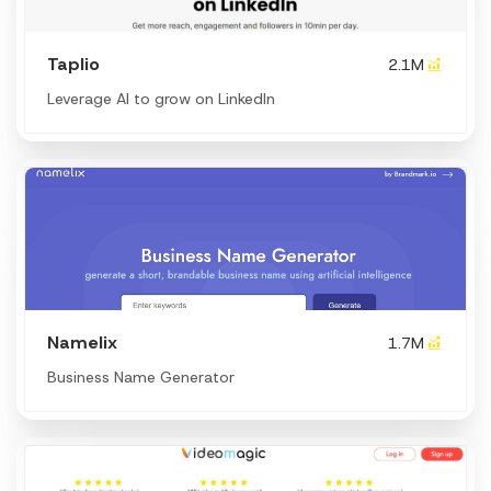
Taplio
2.1M
Leverage AI to grow on LinkedIn
Namelix
1.7M
Business Name Generator