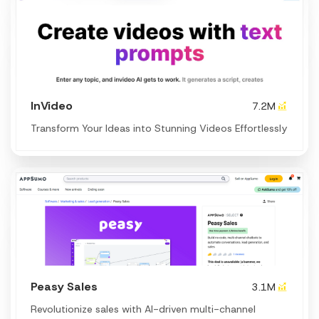
InVideo
7.2M
Transform Your Ideas into Stunning Videos Effortlessly
Peasy Sales
3.1M
Revolutionize sales with AI-driven multi-channel