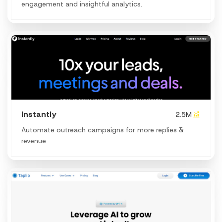
engagement and insightful analytics.
Instantly
2.5M
Automate outreach campaigns for more replies &
revenue