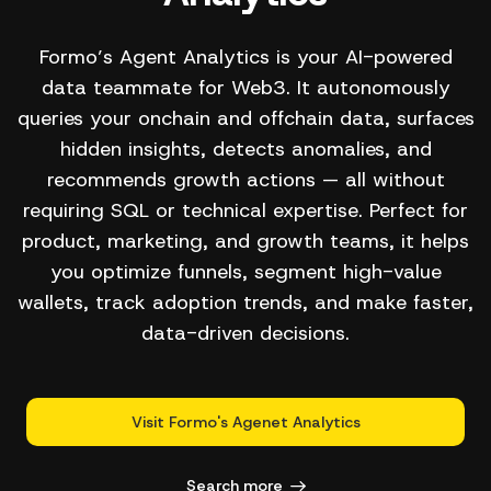
Formo’s Agent Analytics is your AI-powered
data teammate for Web3. It autonomously
queries your onchain and offchain data, surfaces
hidden insights, detects anomalies, and
recommends growth actions — all without
requiring SQL or technical expertise. Perfect for
product, marketing, and growth teams, it helps
you optimize funnels, segment high-value
wallets, track adoption trends, and make faster,
data-driven decisions.
Visit Formo's Agenet Analytics
Search more