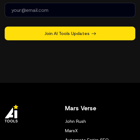
Join AI Tools Updates
Mars Verse
John Rush
MarsX