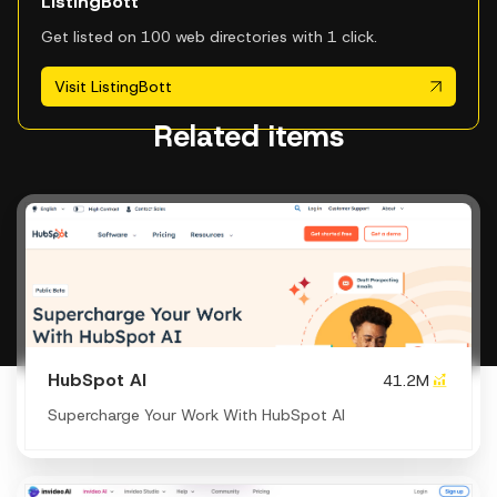
ListingBott
Get listed on 100 web directories with 1 click.
Visit ListingBott
Related items
HubSpot AI
41.2M
Supercharge Your Work With HubSpot AI