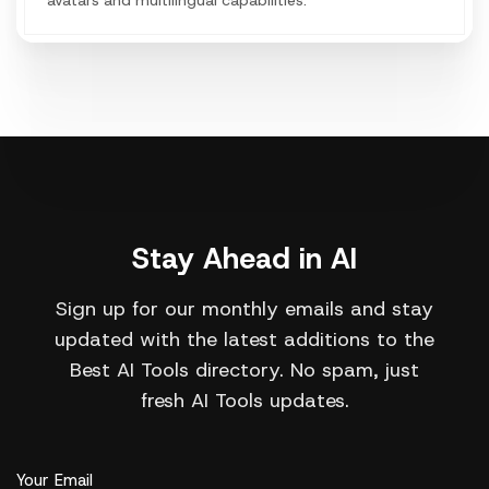
avatars and multilingual capabilities.
Stay Ahead in AI
Sign up for our monthly emails and stay
updated with the latest additions to the
Best AI Tools directory. No spam, just
fresh AI Tools updates.
Your Email