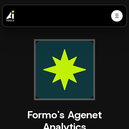
Formo's Agenet
Analytics