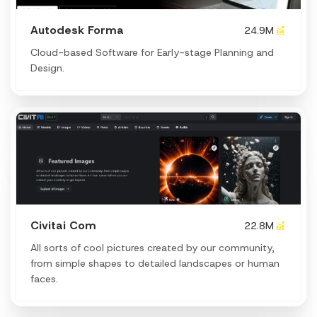
Autodesk Forma
24.9M
Cloud-based Software for Early-stage Planning and
Design.
Civitai Com
22.8M
All sorts of cool pictures created by our community,
from simple shapes to detailed landscapes or human
faces.