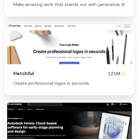
Make amazing work that stands out with generative AI
Hatchful
121M
Create professional logos in seconds