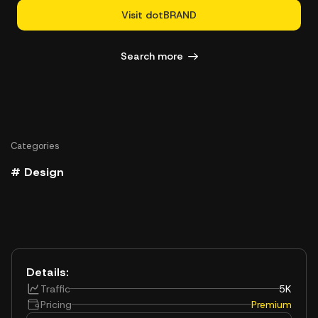
Visit dotBRAND
Search more
Categories
# Design
Details:
Traffic
5K
Pricing
Premium