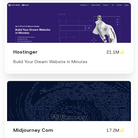
Hostinger
21.1M
Build Your Dream Website in Minutes
Midjourney Com
17.2M