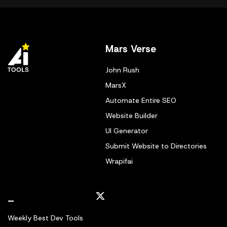
Mars Verse
John Rush
MarsX
Automate Entire SEO
Website Builder
UI Generator
Submit Website to Directories
Wrapifai
_
Weekly Best Dev Tools