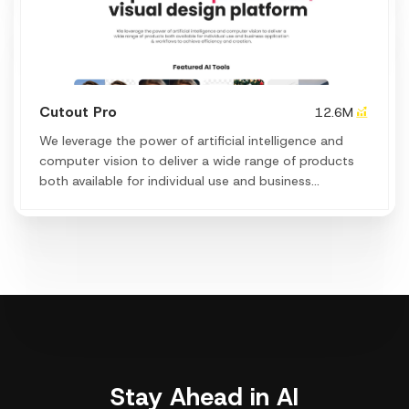
Cutout Pro
12.6M
We leverage the power of artificial intelligence and
computer vision to deliver a wide range of products
both available for individual use and business
application & workflows to achieve efficiency and
creation.
Stay Ahead in AI