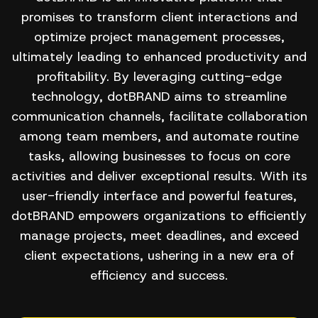
promises to transform client interactions and
optimize project management processes,
ultimately leading to enhanced productivity and
profitability. By leveraging cutting-edge
technology, dotBRAND aims to streamline
communication channels, facilitate collaboration
among team members, and automate routine
tasks, allowing businesses to focus on core
activities and deliver exceptional results. With its
user-friendly interface and powerful features,
dotBRAND empowers organizations to efficiently
manage projects, meet deadlines, and exceed
client expectations, ushering in a new era of
efficiency and success.