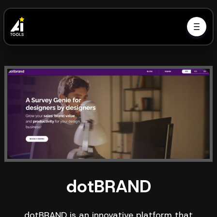
dotBRAND
dotBRAND is an innovative platform that