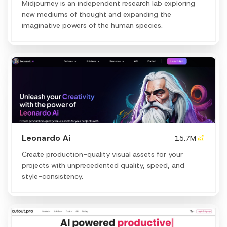
Midjourney is an independent research lab exploring
new mediums of thought and expanding the
imaginative powers of the human species.
Leonardo Ai
15.7M
Create production-quality visual assets for your
projects with unprecedented quality, speed, and
style-consistency.