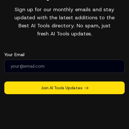
Sign up for our monthly emails and stay
updated with the latest additions to the
Best AI Tools directory. No spam, just
fresh AI Tools updates.
Your Email
Join AI Tools Updates