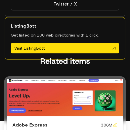
Twitter / X
ListingBott
Get listed on 100 web directories with 1 click.
Visit ListingBott
Related items
Adobe Express
306M