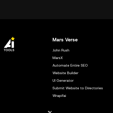
Mars Verse
John Rush
MarsX
Automate Entire SEO
Website Builder
UI Generator
Submit Website to Directories
Wrapifai