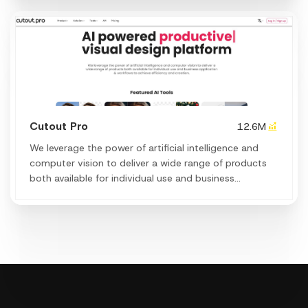
Cutout Pro
12.6M
We leverage the power of artificial intelligence and
computer vision to deliver a wide range of products
both available for individual use and business
application & workflows to achieve efficiency and
creation.