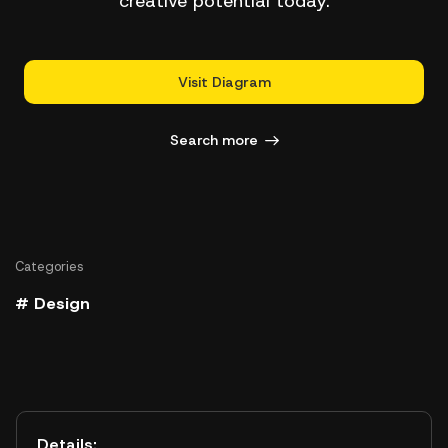
creative potential today.
Visit Diagram
Search more
Categories
# Design
Details: