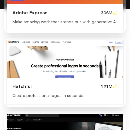
Adobe Express
306M
Make amazing work that stands out with generative AI
Hatchful
121M
Create professional logos in seconds