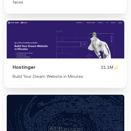
faces.
Hostinger
21.1M
Build Your Dream Website in Minutes