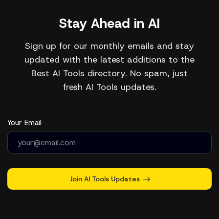
Stay Ahead in AI
Sign up for our monthly emails and stay
updated with the latest additions to the
Best AI Tools directory. No spam, just
fresh AI Tools updates.
Your Email
Join AI Tools Updates