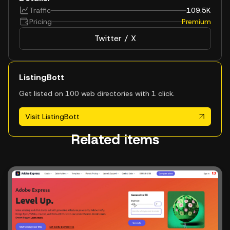
Traffic
109.5K
Pricing
Premium
Twitter / X
ListingBott
Get listed on 100 web directories with 1 click.
Visit ListingBott
Related items