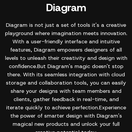
Diagram
Diagram is not just a set of tools it's a creative
playground where imagination meets innovation.
With a user-friendly interface and intuitive
features, Diagram empowers designers of all
levels to unleash their creativity and design with
confidence.But Diagram's magic doesn't stop
there. With its seamless integration with cloud
storage and collaboration tools, you can easily
share your designs with team members and
clients, gather feedback in real-time, and
iterate quickly to achieve perfection.Experience
the power of smarter design with Diagram's
magical new products and unlock your full