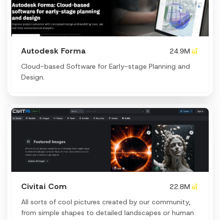
Autodesk Forma
24.9M
Cloud-based Software for Early-stage Planning and
Design.
Civitai Com
22.8M
All sorts of cool pictures created by our community,
from simple shapes to detailed landscapes or human