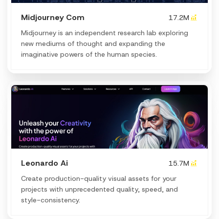
Midjourney Com
17.2M
Midjourney is an independent research lab exploring
new mediums of thought and expanding the
imaginative powers of the human species.
Leonardo Ai
15.7M
Create production-quality visual assets for your
projects with unprecedented quality, speed, and
style-consistency.