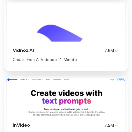
Vidnoz.AI
7.6M
Create Free AI Videos in 1 Minute
InVideo
7.2M