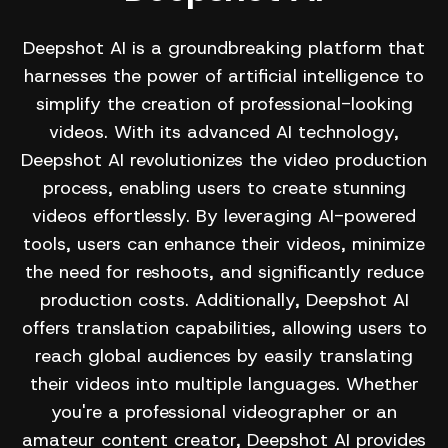
Deepshot AI is a groundbreaking platform that
harnesses the power of artificial intelligence to
simplify the creation of professional-looking
videos. With its advanced AI technology,
Deepshot AI revolutionizes the video production
process, enabling users to create stunning
videos effortlessly. By leveraging AI-powered
tools, users can enhance their videos, minimize
the need for reshoots, and significantly reduce
production costs. Additionally, Deepshot AI
offers translation capabilities, allowing users to
reach global audiences by easily translating
their videos into multiple languages. Whether
you're a professional videographer or an
amateur content creator, Deepshot AI provides