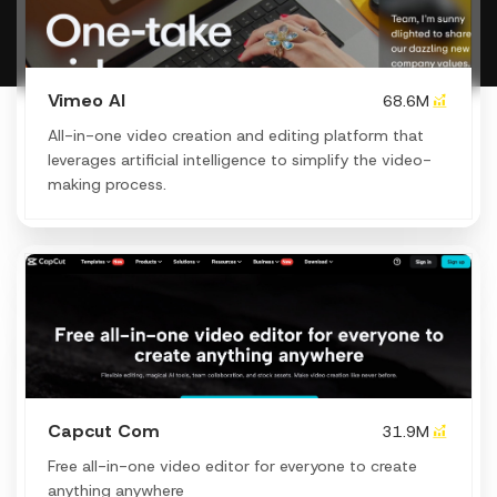
Vimeo AI
68.6M
All-in-one video creation and editing platform that
leverages artificial intelligence to simplify the video-
making process.
Capcut Com
31.9M
Free all-in-one video editor for everyone to create
anything anywhere