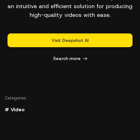
an intuitive and efficient solution for producing
high-quality videos with ease.
Visit Deepshot AI
Search more
Categories
# Video