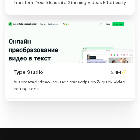
Transform Your Ideas into Stunning Videos Effortlessly
Type Studio
5.4M
Automated video-to-text transcription & quick video
editing tools.