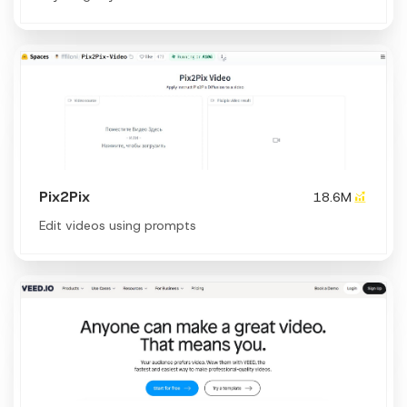
Pix2Pix
18.6M
Edit videos using prompts