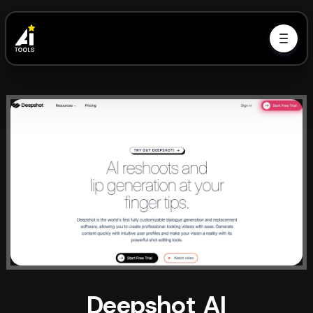
Deepshot AI