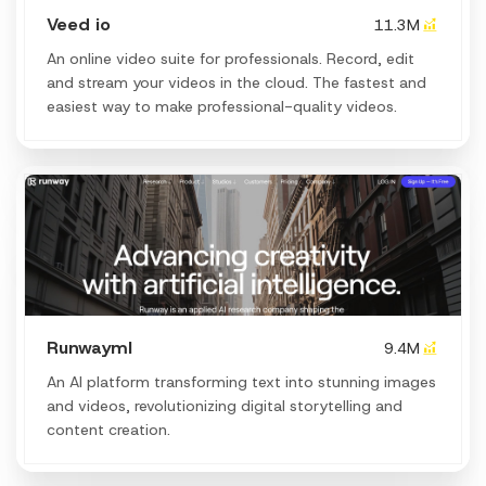
Veed io
11.3M
An online video suite for professionals. Record, edit
and stream your videos in the cloud. The fastest and
easiest way to make professional-quality videos.
Runwayml
9.4M
An AI platform transforming text into stunning images
and videos, revolutionizing digital storytelling and
content creation.