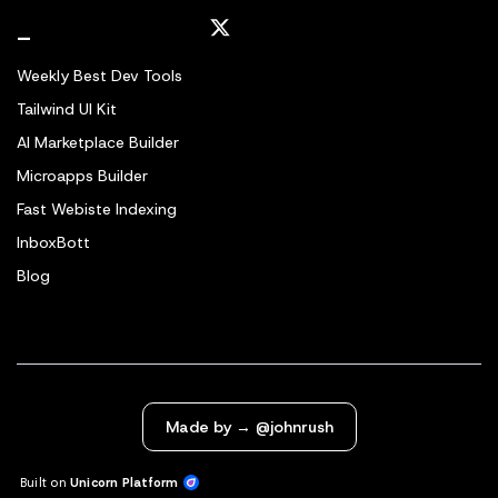
_
Weekly Best Dev Tools
Tailwind UI Kit
AI Marketplace Builder
Microapps Builder
Fast Webiste Indexing
InboxBott
Blog
Made by → @johnrush
Built on
Unicorn Platform