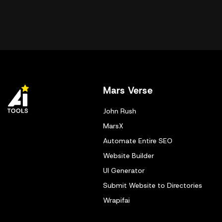
Mars Verse
John Rush
MarsX
Automate Entire SEO
Website Builder
UI Generator
Submit Website to Directories
Wrapifai