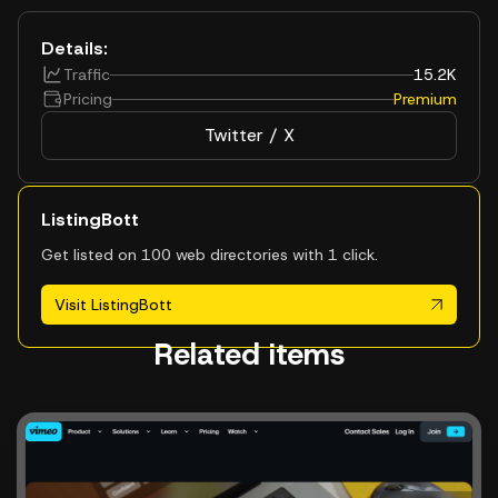
Details:
Traffic
15.2K
Pricing
Premium
Twitter / X
ListingBott
Get listed on 100 web directories with 1 click.
Visit ListingBott
Related items