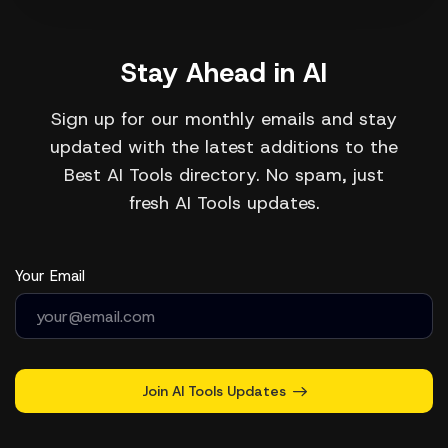
Stay Ahead in AI
Sign up for our monthly emails and stay
updated with the latest additions to the
Best AI Tools directory. No spam, just
fresh AI Tools updates.
Your Email
Join AI Tools Updates