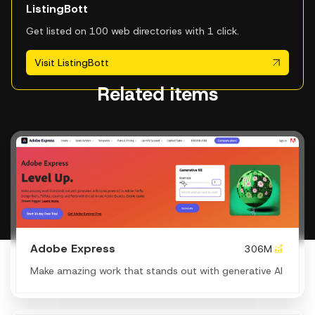
ListingBott
Get listed on 100 web directories with 1 click.
Visit ListingBott
Related items
Adobe Express
306M
Make amazing work that stands out with generative AI