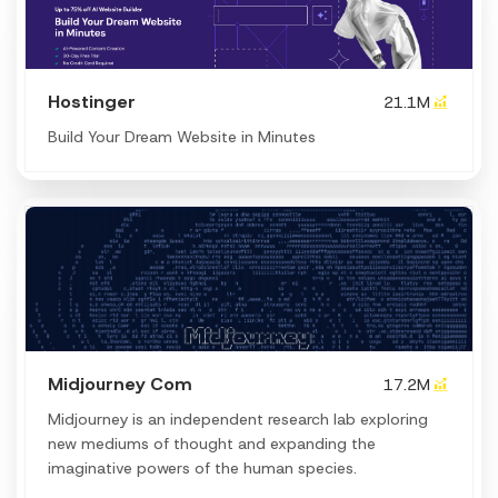
Hostinger
21.1M
Build Your Dream Website in Minutes
Midjourney Com
17.2M
Midjourney is an independent research lab exploring
new mediums of thought and expanding the
imaginative powers of the human species.