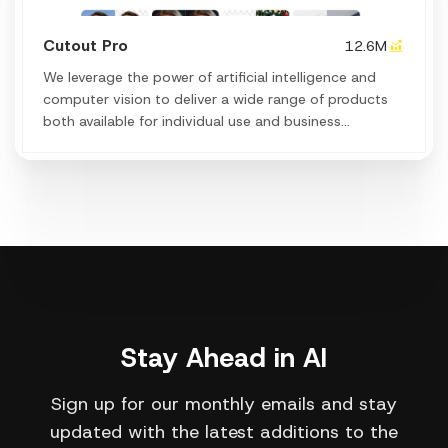
Cutout Pro
12.6M
We leverage the power of artificial intelligence and
computer vision to deliver a wide range of products
both available for individual use and business
application & workflows to achieve efficiency and
creation.
Stay Ahead in AI
Sign up for our monthly emails and stay
updated with the latest additions to the