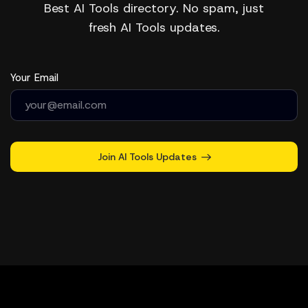
Best AI Tools directory. No spam, just
fresh AI Tools updates.
Your Email
Join AI Tools Updates