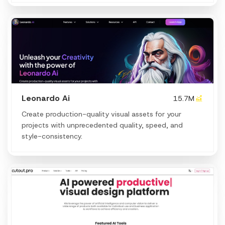
Leonardo Ai
15.7M
Create production-quality visual assets for your
projects with unprecedented quality, speed, and
style-consistency.