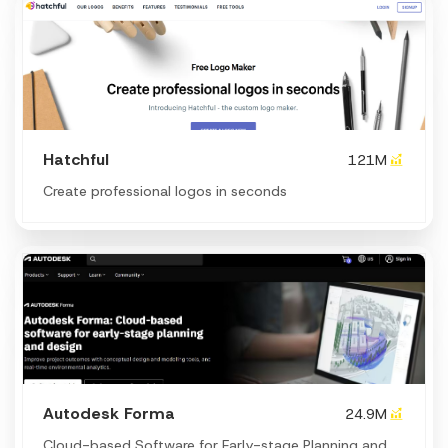
Hatchful
121M
Create professional logos in seconds
Autodesk Forma
24.9M
Cloud-based Software for Early-stage Planning and