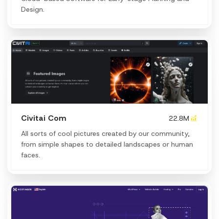
Design.
Civitai Com
22.8M
All sorts of cool pictures created by our community,
from simple shapes to detailed landscapes or human
faces.