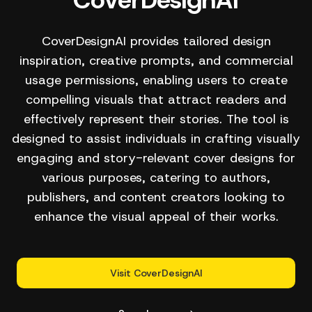
CoverDesignAI provides tailored design
inspiration, creative prompts, and commercial
usage permissions, enabling users to create
compelling visuals that attract readers and
effectively represent their stories. The tool is
designed to assist individuals in crafting visually
engaging and story-relevant cover designs for
various purposes, catering to authors,
publishers, and content creators looking to
enhance the visual appeal of their works.
Visit CoverDesignAI