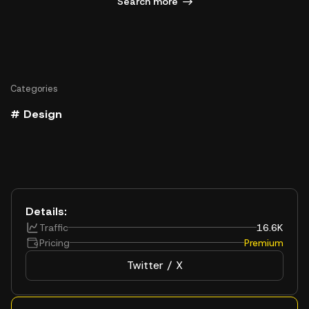
Search more
Categories
# Design
Details:
Traffic
16.6K
Pricing
Premium
Twitter / X