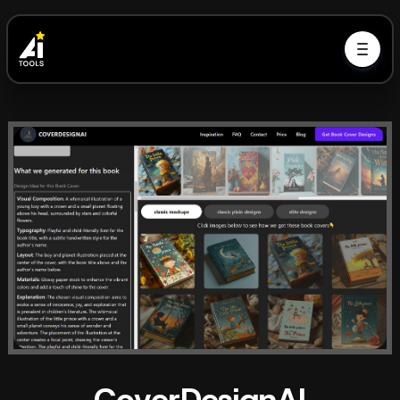
CoverDesignAI