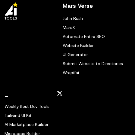
Mars Verse
John Rush
MarsX
Automate Entire SEO
Website Builder
UI Generator
Submit Website to Directories
Wrapifai
_
Weekly Best Dev Tools
Tailwind UI Kit
AI Marketplace Builder
Microapps Builder