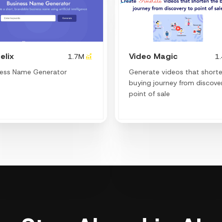
elix
Video Magic
1.7M
1
ness Name Generator
Generate videos that short
buying journey from discove
point of sale