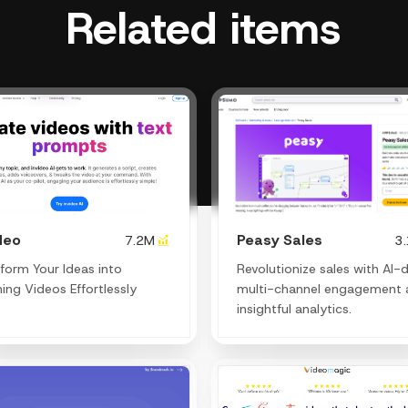
Related items
deo
Peasy Sales
7.2M
3
form Your Ideas into
Revolutionize sales with AI-d
ing Videos Effortlessly
multi-channel engagement 
insightful analytics.