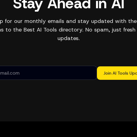
Stay Ahead in AI
p for our monthly emails and stay updated with the
s to the Best AI Tools directory. No spam, just fresh
updates.
Join AI Tools Up