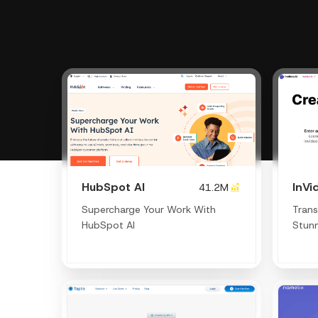
HubSpot AI
InVi
41.2M
Supercharge Your Work With
Trans
HubSpot AI
Stunn