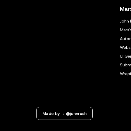
Mar
John 
Mars
Autom
Websi
UI Ge
Submi
Wrapi
Made by → @johnrush