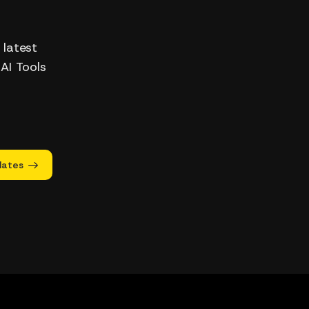
 latest
 AI Tools
dates