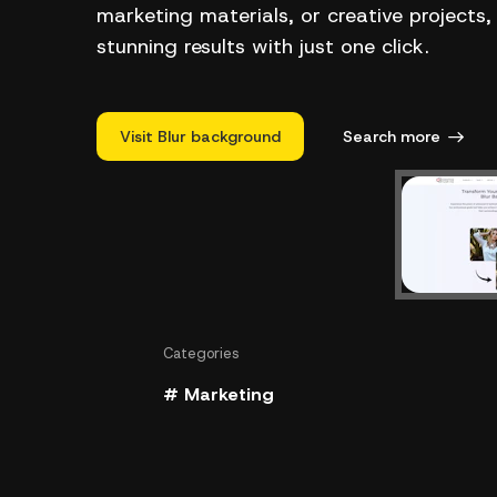
marketing materials, or creative projects,
stunning results with just one click.
Visit Blur background
Search more
Categories
# Marketing