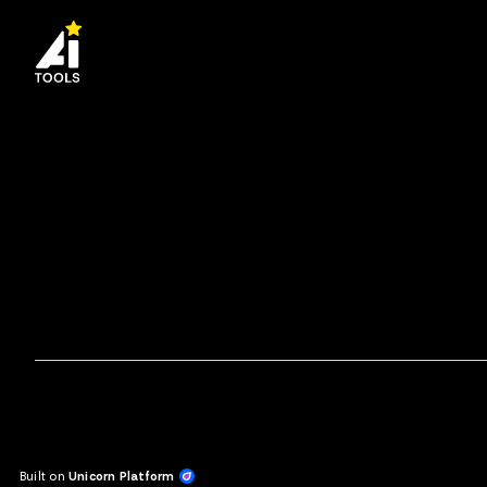
Built on
Unicorn Platform