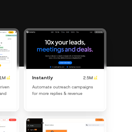
Instantly
.1M
2.5M
riven
Automate outreach campaigns
and
for more replies & revenue