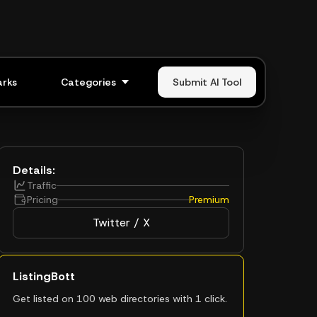
rks
Categories
Submit AI Tool
Details:
Traffic
Pricing
Premium
Twitter / X
ListingBott
Get listed on 100 web directories with 1 click.