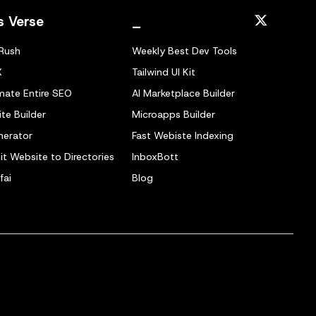
s Verse
_
Rush
Weekly Best Dev Tools
X
Tailwind UI Kit
ate Entire SEO
AI Marketplace Builder
te Builder
Microapps Builder
nerator
Fast Webiste Indexing
t Website to Directories
InboxBott
fai
Blog