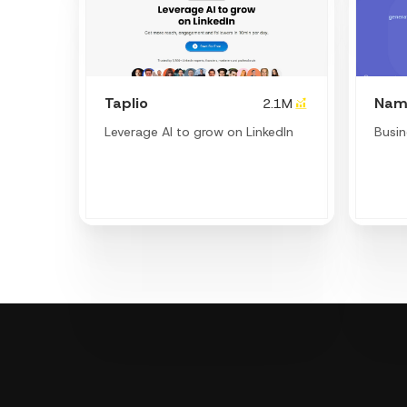
Taplio
Nam
2.1M
Leverage AI to grow on LinkedIn
Busi