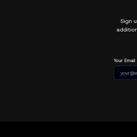
Sign u
addition
Your Email