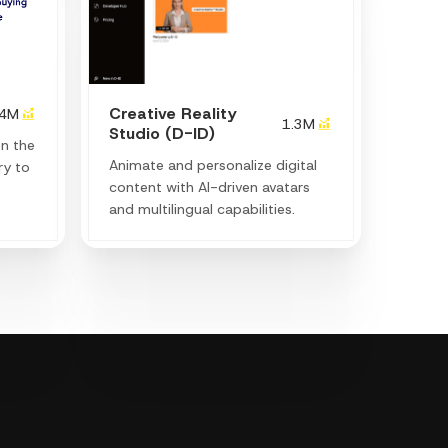
Creative Reality
.4M
1.3M
Studio (D-ID)
en the
Animate and personalize digital
ry to
content with AI-driven avatars
and multilingual capabilities.