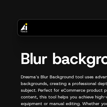
Blur backgr
Dresma’s Blur Background tool uses advan
backgrounds, creating a professional depth
subject. Perfect for eCommerce product p
content, this tool helps you achieve high-
equipment or manual editing. Whether you'