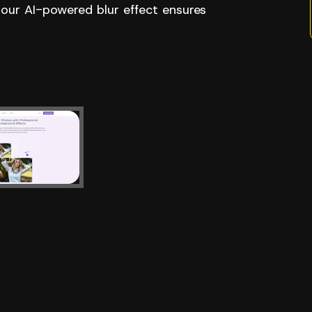
 our AI-powered blur effect ensures