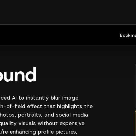
Bookma
ound
ced AI to instantly blur image
-of-field effect that highlights the
hotos, portraits, and social media
quality visuals without expensive
re enhancing profile pictures,