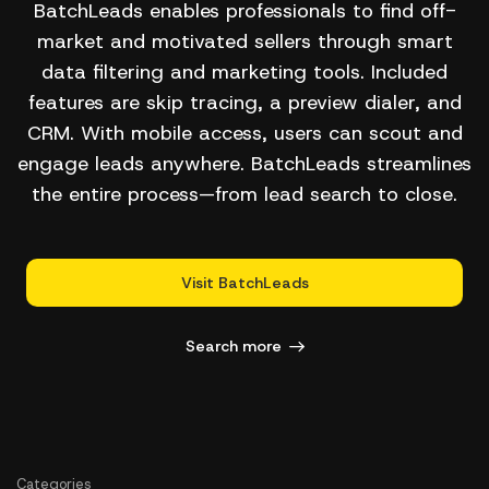
BatchLeads enables professionals to find off-
market and motivated sellers through smart
data filtering and marketing tools. Included
features are skip tracing, a preview dialer, and
CRM. With mobile access, users can scout and
engage leads anywhere. BatchLeads streamlines
the entire process—from lead search to close.
Visit BatchLeads
Search more
Categories