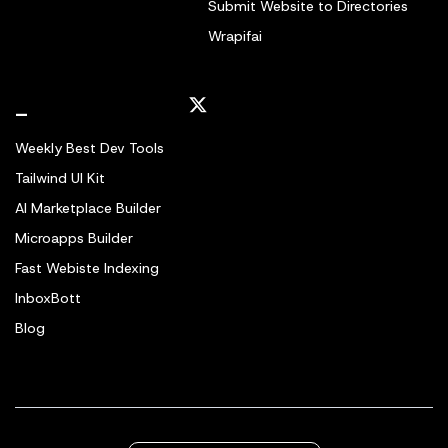
Submit Website to Directories
Wrapifai
_
Weekly Best Dev Tools
Tailwind UI Kit
AI Marketplace Builder
Microapps Builder
Fast Webiste Indexing
InboxBott
Blog