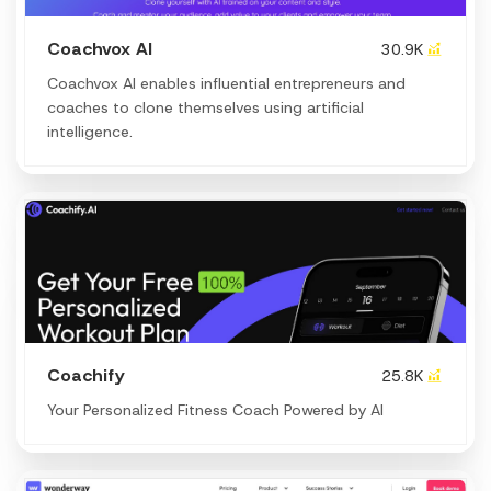
Coachvox AI
30.9K
Coachvox AI enables influential entrepreneurs and
coaches to clone themselves using artificial
intelligence.
Coachify
25.8K
Your Personalized Fitness Coach Powered by AI