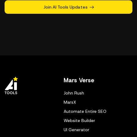
Join AI Tools Updates
Mars Verse
John Rush
MarsX
Automate Entire SEO
Website Builder
UI Generator