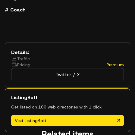
# Coach
Details:
Traffic
Pricing
Premium
Twitter / X
ListingBott
Get listed on 100 web directories with 1 click.
Visit ListingBott
Related items