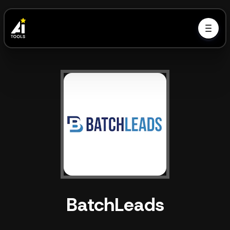
BatchLeads