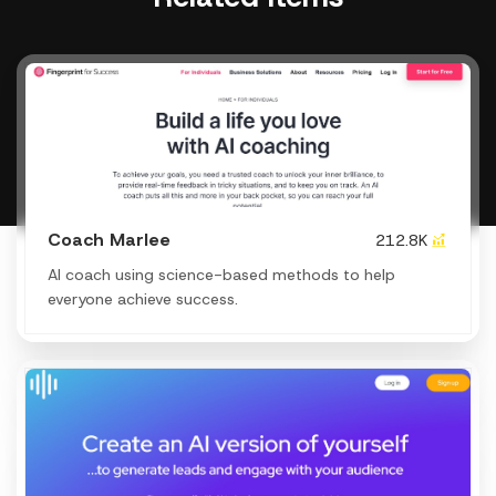
Coach Marlee
212.8K
AI coach using science-based methods to help
everyone achieve success.