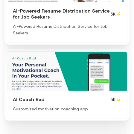
AI-Powered Resume Distribution Service
5K
for Job Seekers
AI-Powered Resume Distribution Service for Job
Seekers
Al Coach Bud
5K
Customized motivation coaching app.