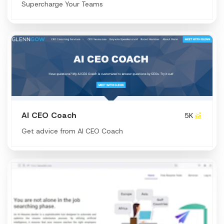
Supercharge Your Teams
AI CEO Coach
5K
Get advice from AI CEO Coach