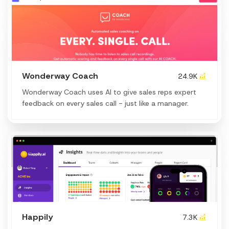
Wonderway Coach
24.9K
Wonderway Coach uses AI to give sales reps expert
feedback on every sales call - just like a manager.
Happily
7.3K