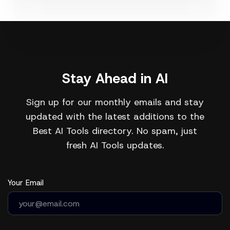
Stay Ahead in AI
Sign up for our monthly emails and stay
updated with the latest additions to the
Best AI Tools directory. No spam, just
fresh AI Tools updates.
Your Email