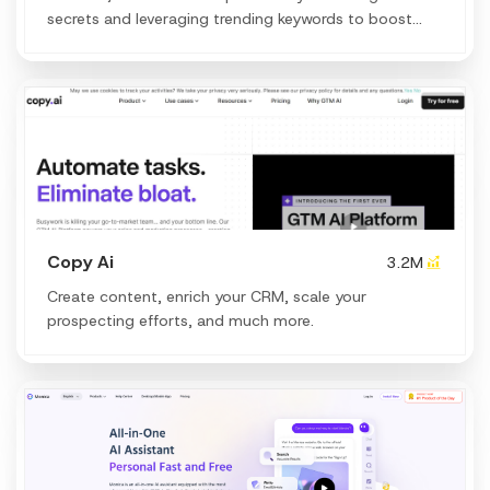
secrets and leveraging trending keywords to boost
your organic traffic.
Copy Ai
3.2M
Create content, enrich your CRM, scale your
prospecting efforts, and much more.