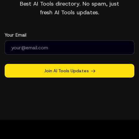
Best AI Tools directory. No spam, just
fresh AI Tools updates.
Your Email
Join AI Tools Updates