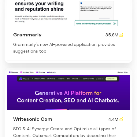
Grammarly
35.6M
Grammarly's new AI-powered application provides
suggestions too
Writesonic Com
4.4M
SEO & AI Synergy: Create and Optimize all types of
Content, Outsmart Competitors by decoding their