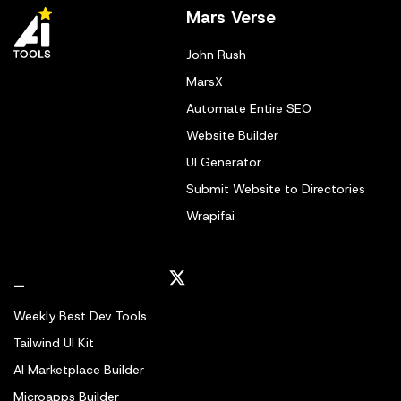
Mars Verse
John Rush
MarsX
Automate Entire SEO
Website Builder
UI Generator
Submit Website to Directories
Wrapifai
_
Weekly Best Dev Tools
Tailwind UI Kit
AI Marketplace Builder
Microapps Builder