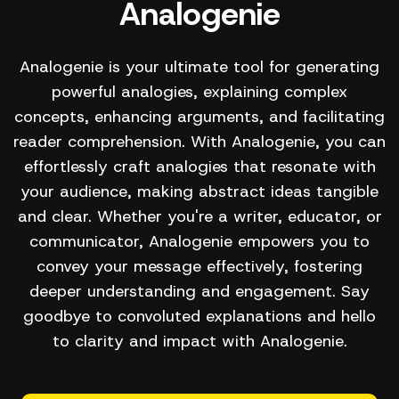
Analogenie
Analogenie is your ultimate tool for generating
powerful analogies, explaining complex
concepts, enhancing arguments, and facilitating
reader comprehension. With Analogenie, you can
effortlessly craft analogies that resonate with
your audience, making abstract ideas tangible
and clear. Whether you're a writer, educator, or
communicator, Analogenie empowers you to
convey your message effectively, fostering
deeper understanding and engagement. Say
goodbye to convoluted explanations and hello
to clarity and impact with Analogenie.