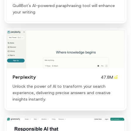
QuillBot's AI-powered paraphrasing tool will enhance
your writing
Perplexity
47.8M
Unlock the power of AI to transform your search
experience, delivering precise answers and creative
insights instantly.