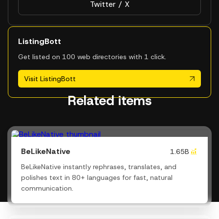
Twitter / X
ListingBott
Get listed on 100 web directories with 1 click.
Visit ListingBott
Related items
BeLikeNative
1.65B
BeLikeNative instantly rephrases, translates, and
polishes text in 80+ languages for fast, natural
communication.