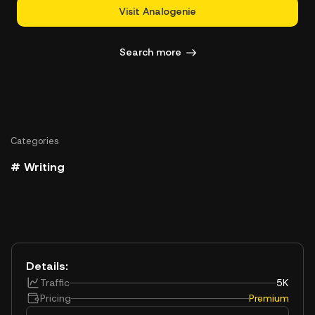
Visit Analogenie
Search more
Categories
# Writing
Details:
Traffic
5K
Pricing
Premium