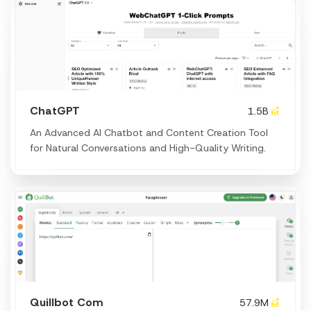
ChatGPT
1.5B
An Advanced AI Chatbot and Content Creation Tool
for Natural Conversations and High-Quality Writing.
Quillbot Com
57.9M