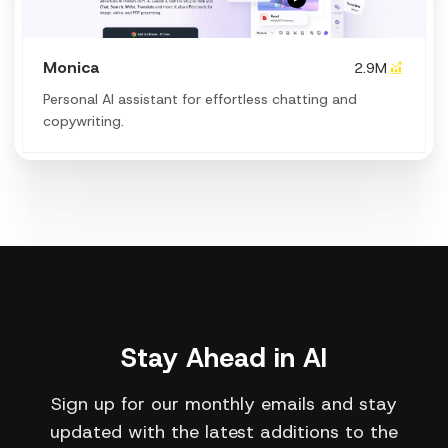
Monica
2.9M
Personal Al assistant for effortless chatting and
copywriting.
Stay Ahead in AI
Sign up for our monthly emails and stay
updated with the latest additions to the