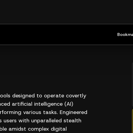
Bookma
tools designed to operate covertly
ed artificial intelligence (AI)
rforming various tasks. Engineered
 users with unparalleled stealth
ible amidst complex digital