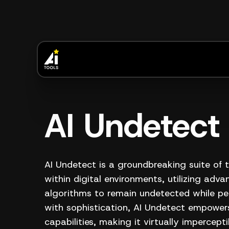
AI Undetect
AI Undetect is a groundbreaking suite of 
within digital environments, utilizing advanc
algorithms to remain undetected while pe
with sophistication, AI Undetect empowers
capabilities, making it virtually impercept