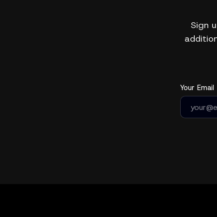
Sign u
addition
Your Email