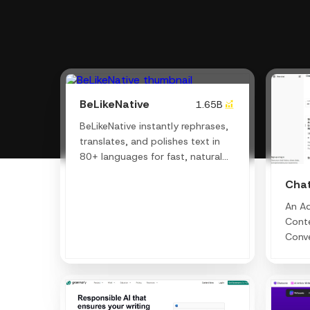
BeLikeNative
1.65B
BeLikeNative instantly rephrases,
translates, and polishes text in
80+ languages for fast, natural
communication.
Cha
An A
Conte
Conve
Writi