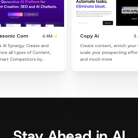
tesonic Com
Copy Ai
4.4M
3
 AI Synergy: Create and
Create content, enrich your
ize all types of Content,
scale your prospecting effor
mart Competitors by
and much more.
ing their secrets and
aging trending keywords to
 your organic traffic.
Stay Ahead in AI