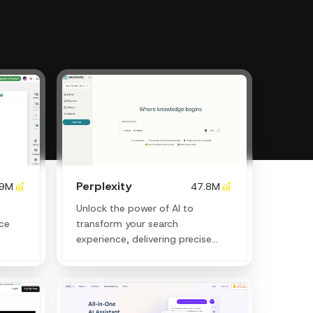
Perplexity
.9M
47.8M
Unlock the power of AI to
nce
transform your search
experience, delivering precise
answers and creative insights
instantly.