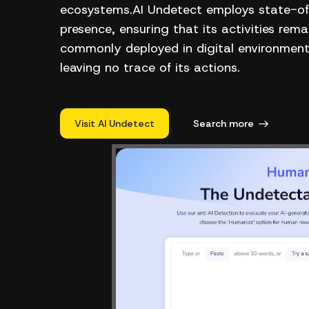
ecosystems.AI Undetect employs state-of-
presence, ensuring that its activities re
commonly deployed in digital environments
leaving no trace of its actions.
Visit AI Undetect
Search more