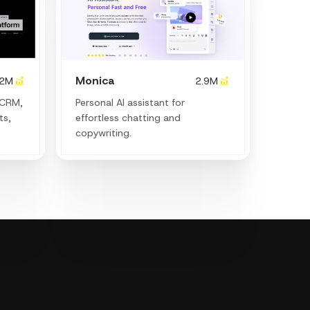
Monica
.2M
2.9M
 CRM,
Personal Al assistant for
ts,
effortless chatting and
copywriting.