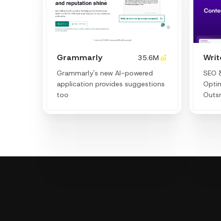
Grammarly
Wri
35.6M
Grammarly's new AI-powered
SEO &
application provides suggestions
Optim
too
Outs
decod
lever
boost