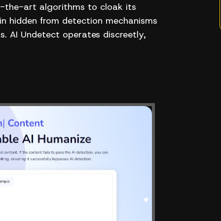
the-art algorithms to cloak its
main hidden from detection mechanisms
. AI Undetect operates discreetly,