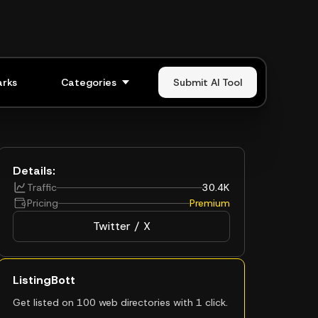
rks
Categories
Submit AI Tool
Details:
Traffic
30.4K
Pricing
Premium
Twitter / X
ListingBott
Get listed on 100 web directories with 1 click.