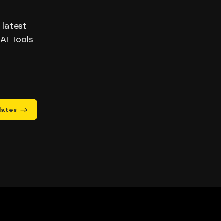
 latest
 AI Tools
dates