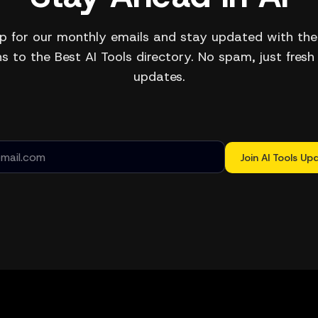
p for our monthly emails and stay updated with the
s to the Best AI Tools directory. No spam, just fresh
updates.
Join AI Tools Up