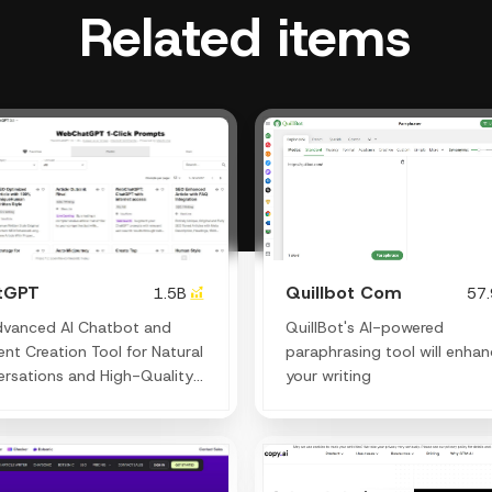
Related items
tGPT
Quillbot Com
1.5B
57
dvanced AI Chatbot and
QuillBot's AI-powered
nt Creation Tool for Natural
paraphrasing tool will enha
rsations and High-Quality
your writing
ng.