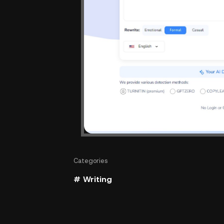
Categories
# Writing