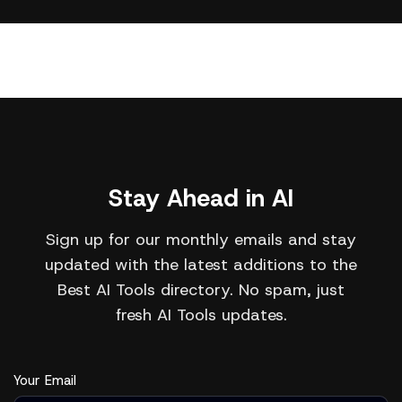
Stay Ahead in AI
Sign up for our monthly emails and stay
updated with the latest additions to the
Best AI Tools directory. No spam, just
fresh AI Tools updates.
Your Email