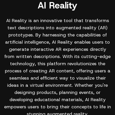
AI Reality
AI Reality is an innovative tool that transforms
text descriptions into augmented reality (AR)
prototypes. By harnessing the capabilities of
artificial intelligence, AI Reality enables users to
generate interactive AR experiences directly
from written descriptions. With its cutting-edge
technology, this platform revolutionizes the
process of creating AR content, offering users a
seamless and efficient way to visualize their
ideas in a virtual environment. Whether you're
designing products, planning events, or
developing educational materials, AI Reality
empowers users to bring their concepts to life in
stunning augmented reality.