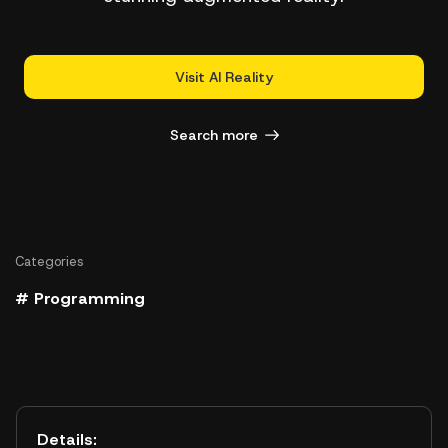
Visit AI Reality
Search more
Categories
# Programming
Details: