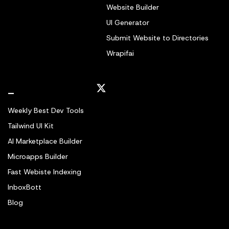
Website Builder
UI Generator
Submit Website to Directories
Wrapifai
_
Weekly Best Dev Tools
Tailwind UI Kit
AI Marketplace Builder
Microapps Builder
Fast Webiste Indexing
InboxBott
Blog