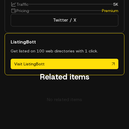
Traffic
5K
Pricing
Premium
Twitter / X
ListingBott
Get listed on 100 web directories with 1 click.
Visit ListingBott
Related items
No related items