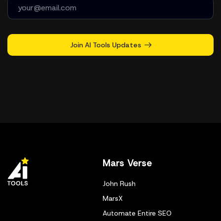
Join AI Tools Updates
Mars Verse
John Rush
MarsX
Automate Entire SEO