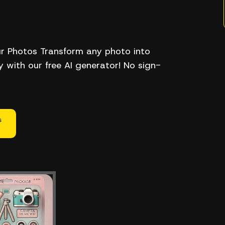
ur Photos Transform any photo into
ly with our free AI generator! No sign-
s