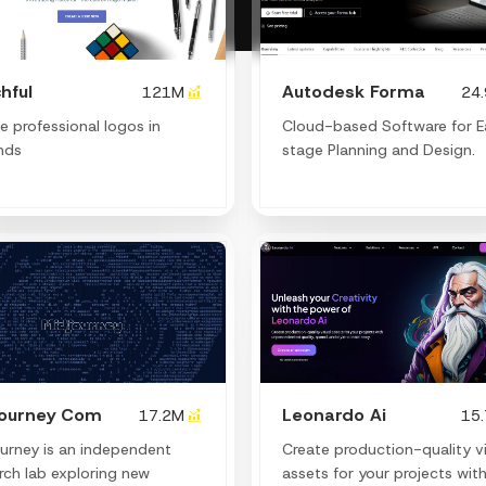
hful
Autodesk Forma
121M
24
e professional logos in
Cloud-based Software for E
nds
stage Planning and Design.
journey Com
Leonardo Ai
17.2M
15
urney is an independent
Create production-quality v
rch lab exploring new
assets for your projects wit