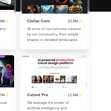
Civitai Com
.9M
22.8M
arly-
All sorts of cool pictures created
by our community, from simple
shapes to detailed landscapes or
human faces.
Cutout Pro
.7M
12.6M
isual
We leverage the power of
h
artificial intelligence and