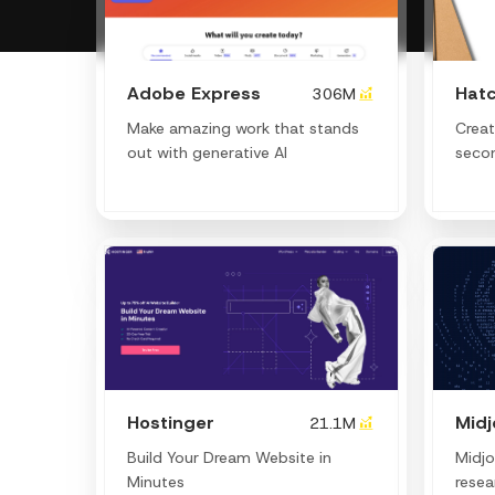
Adobe Express
Hatc
306M
Make amazing work that stands
Creat
out with generative AI
seco
Hostinger
Mid
21.1M
Build Your Dream Website in
Midjo
Minutes
resea