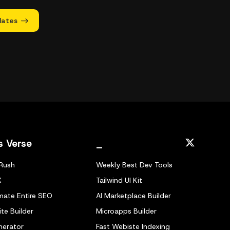
dates
s Verse
_
Rush
Weekly Best Dev Tools
X
Tailwind UI Kit
ate Entire SEO
AI Marketplace Builder
te Builder
Microapps Builder
nerator
Fast Webiste Indexing