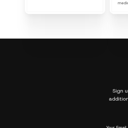
medi
expan
power
Sign u
addition
Your Email