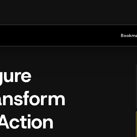
Bookma
gure
ransform
Action