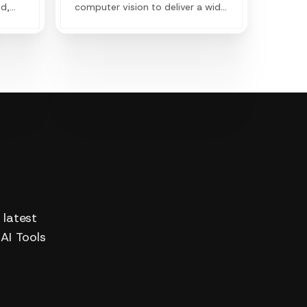
ed,
computer vision to deliver a wide
range of products both available
for individual use and business
application & workflows to
achieve efficiency and creation.
 latest
 AI Tools