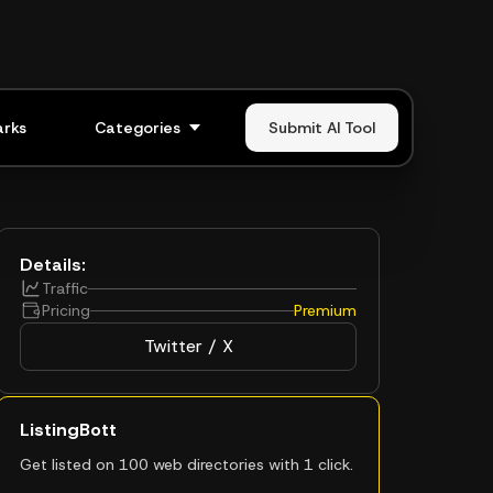
rks
Categories
Submit AI Tool
Details:
Traffic
Pricing
Premium
Twitter / X
ListingBott
Get listed on 100 web directories with 1 click.