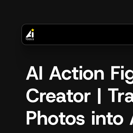
AI Action Fi
Creator | T
Photos into 