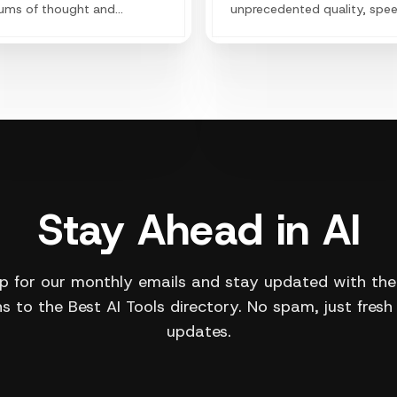
ums of thought and
unprecedented quality, spe
ding the imaginative
and style-consistency.
s of the human species.
Stay Ahead in AI
p for our monthly emails and stay updated with the
s to the Best AI Tools directory. No spam, just fresh
updates.