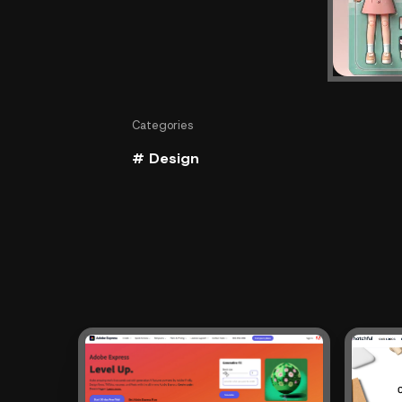
Categories
# Design