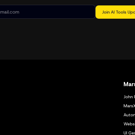
Join AI Tools Up
Mar
John 
Mars
Autom
Websi
UI Ge