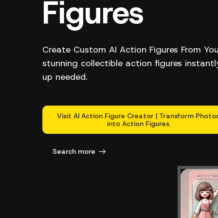
Figures
Create Custom AI Action Figures From Yo
stunning collectible action figures instant
up needed.
Visit AI Action Figure Creator | Transform Photo
into Action Figures
Search more