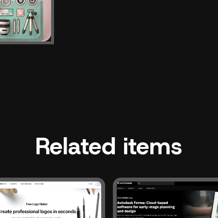
Related items