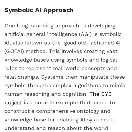
Symbolic AI Approach
One long-standing approach to developing
artificial general intelligence (AGI) is symbolic
AI, also known as the "good old-fashioned AI"
(GOFAI) method. This involves creating vast
knowledge bases using symbols and logical
rules to represent real-world concepts and
relationships. Systems then manipulate these
symbols through complex algorithms to mimic
human reasoning and cognition.
The CYC
project
is a notable example that aimed to
construct a comprehensive ontology and
knowledge base for enabling AI systems to
understand and reason about the world.