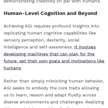
demonstrating creativity on par with humans.
Human-Level Cognition and Beyond
Achieving AGI requires profound insights into
replicating human cognitive capabilities like
sensory perception, dexterity, social
intelligence and self-awareness.
It involves
developing machines that can plan for the
future, set their own goals and motivations like
humans
.
Rather than simply mimicking human behavior,
AGI seeks to embody the core traits allowing
us to learn, reason and adapt fluidly across
diverse environments and challenges. Realizing