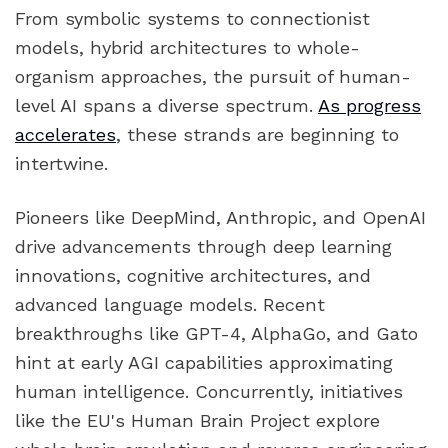
From symbolic systems to connectionist
models, hybrid architectures to whole-
organism approaches, the pursuit of human-
level AI spans a diverse spectrum.
As progress
accelerates
, these strands are beginning to
intertwine.
Pioneers like DeepMind, Anthropic, and OpenAI
drive advancements through deep learning
innovations, cognitive architectures, and
advanced language models. Recent
breakthroughs like GPT-4, AlphaGo, and Gato
hint at early AGI capabilities approximating
human intelligence. Concurrently, initiatives
like the EU's Human Brain Project explore