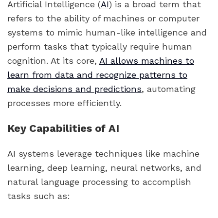
Artificial Intelligence (
AI
) is a broad term that
refers to the ability of machines or computer
systems to mimic human-like intelligence and
perform tasks that typically require human
cognition. At its core,
AI allows machines to
learn from data and recognize patterns to
make decisions and predictions
, automating
processes more efficiently.
Key Capabilities of AI
AI systems leverage techniques like machine
learning, deep learning, neural networks, and
natural language processing to accomplish
tasks such as: