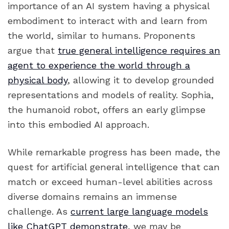
importance of an AI system having a physical
embodiment to interact with and learn from
the world, similar to humans. Proponents
argue that
true general intelligence requires an
agent to experience the world through a
physical body
, allowing it to develop grounded
representations and models of reality. Sophia,
the humanoid robot, offers an early glimpse
into this embodied AI approach.
While remarkable progress has been made, the
quest for artificial general intelligence that can
match or exceed human-level abilities across
diverse domains remains an immense
challenge. As
current large language models
like ChatGPT demonstrate
, we may be