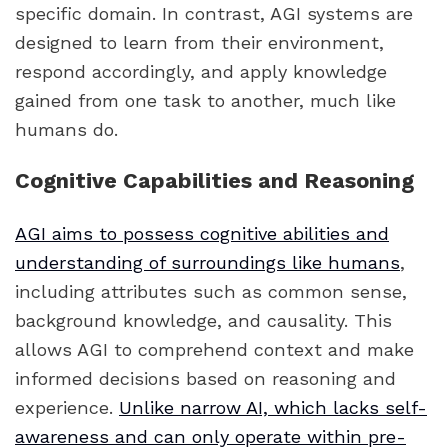
specific domain. In contrast, AGI systems are
designed to learn from their environment,
respond accordingly, and apply knowledge
gained from one task to another, much like
humans do.
Cognitive Capabilities and Reasoning
AGI aims to possess cognitive abilities and
understanding of surroundings like humans
,
including attributes such as common sense,
background knowledge, and causality. This
allows AGI to comprehend context and make
informed decisions based on reasoning and
experience.
Unlike narrow AI, which lacks self-
awareness and can only operate within pre-