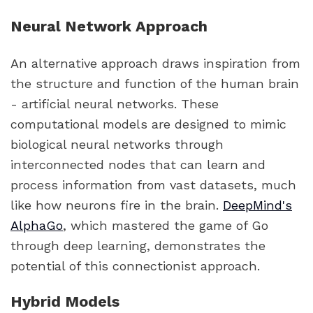
Neural Network Approach
An alternative approach draws inspiration from
the structure and function of the human brain
- artificial neural networks. These
computational models are designed to mimic
biological neural networks through
interconnected nodes that can learn and
process information from vast datasets, much
like how neurons fire in the brain.
DeepMind's
AlphaGo
, which mastered the game of Go
through deep learning, demonstrates the
potential of this connectionist approach.
Hybrid Models