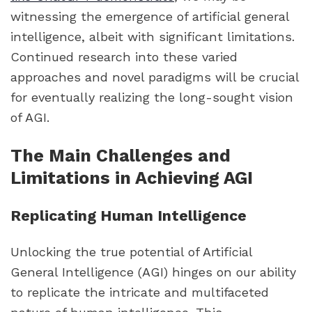
witnessing the emergence of artificial general
intelligence, albeit with significant limitations.
Continued research into these varied
approaches and novel paradigms will be crucial
for eventually realizing the long-sought vision
of AGI.
The Main Challenges and
Limitations in Achieving AGI
Replicating Human Intelligence
Unlocking the true potential of Artificial
General Intelligence (AGI) hinges on our ability
to replicate the intricate and multifaceted