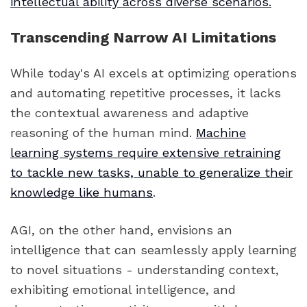
intellectual ability across diverse scenarios.
Transcending Narrow AI Limitations
While today's AI excels at optimizing operations
and automating repetitive processes, it lacks
the contextual awareness and adaptive
reasoning of the human mind.
Machine
learning systems require extensive retraining
to tackle new tasks, unable to generalize their
knowledge like humans
.
AGI, on the other hand, envisions an
intelligence that can seamlessly apply learning
to novel situations - understanding context,
exhibiting emotional intelligence, and