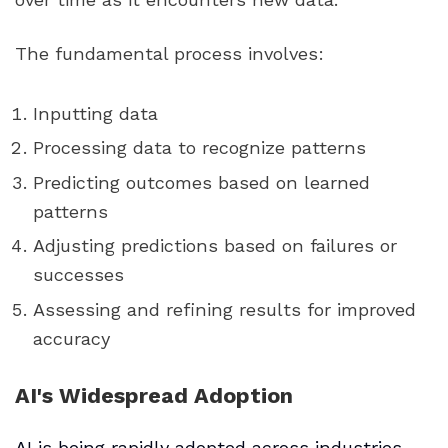
The fundamental process involves:
Inputting data
Processing data to recognize patterns
Predicting outcomes based on learned
patterns
Adjusting predictions based on failures or
successes
Assessing and refining results for improved
accuracy
AI's Widespread Adoption
AI is being rapidly adopted across industries