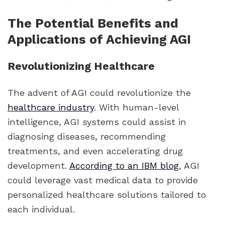
The Potential Benefits and
Applications of Achieving AGI
Revolutionizing Healthcare
The advent of AGI could revolutionize the
healthcare industry
. With human-level
intelligence, AGI systems could assist in
diagnosing diseases, recommending
treatments, and even accelerating drug
development.
According to an IBM blog
, AGI
could leverage vast medical data to provide
personalized healthcare solutions tailored to
each individual.