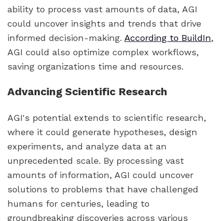
ability to process vast amounts of data, AGI
could uncover insights and trends that drive
informed decision-making.
According to BuildIn
,
AGI could also optimize complex workflows,
saving organizations time and resources.
Advancing Scientific Research
AGI's potential extends to scientific research,
where it could generate hypotheses, design
experiments, and analyze data at an
unprecedented scale. By processing vast
amounts of information, AGI could uncover
solutions to problems that have challenged
humans for centuries, leading to
groundbreaking discoveries across various