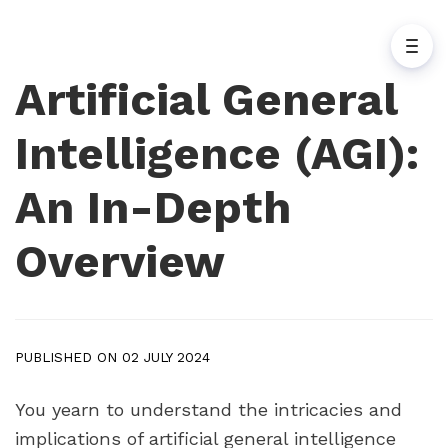
Artificial General
Intelligence (AGI):
An In-Depth
Overview
PUBLISHED ON 02 JULY 2024
You yearn to understand the intricacies and
implications of artificial general intelligence