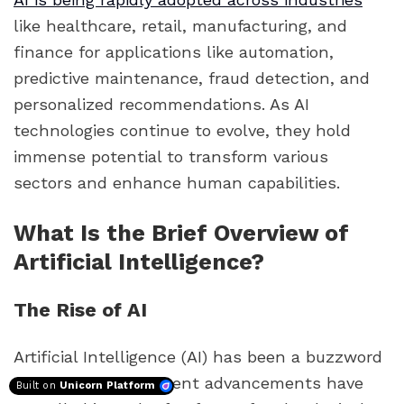
like healthcare, retail, manufacturing, and
finance for applications like automation,
predictive maintenance, fraud detection, and
personalized recommendations. As AI
technologies continue to evolve, they hold
immense potential to transform various
sectors and enhance human capabilities.
What Is the Brief Overview of
Artificial Intelligence?
The Rise of AI
Artificial Intelligence (AI) has been a buzzword
for decades, but recent advancements have
Built on
Unicorn Platform