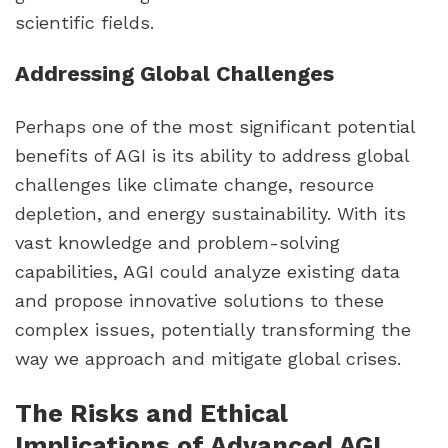
scientific fields.
Addressing Global Challenges
Perhaps one of the most significant potential
benefits of AGI is its ability to address global
challenges like climate change, resource
depletion, and energy sustainability. With its
vast knowledge and problem-solving
capabilities, AGI could analyze existing data
and propose innovative solutions to these
complex issues, potentially transforming the
way we approach and mitigate global crises.
The Risks and Ethical
Implications of Advanced AGI