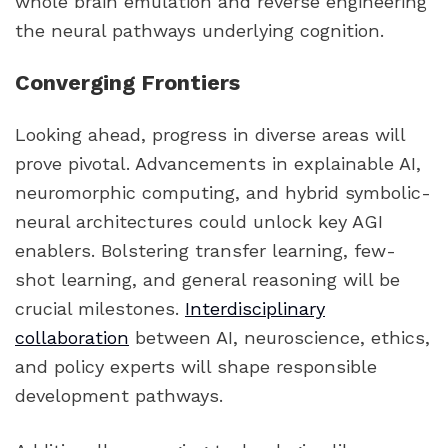
whole brain emulation and reverse engineering
the neural pathways underlying cognition.
Converging Frontiers
Looking ahead, progress in diverse areas will
prove pivotal. Advancements in explainable AI,
neuromorphic computing, and hybrid symbolic-
neural architectures could unlock key AGI
enablers. Bolstering transfer learning, few-
shot learning, and general reasoning will be
crucial milestones.
Interdisciplinary
collaboration
between AI, neuroscience, ethics,
and policy experts will shape responsible
development pathways.