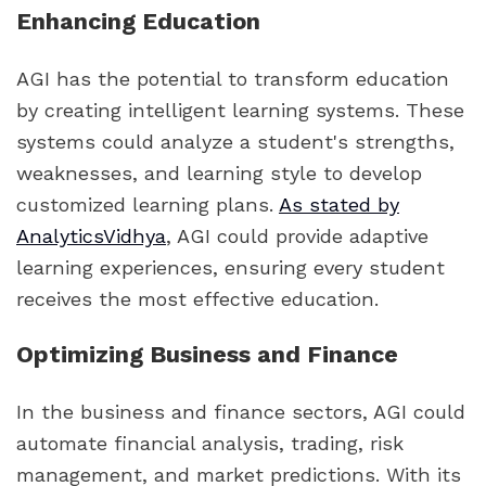
Enhancing Education
AGI has the potential to transform education
by creating intelligent learning systems. These
systems could analyze a student's strengths,
weaknesses, and learning style to develop
customized learning plans.
As stated by
AnalyticsVidhya
, AGI could provide adaptive
learning experiences, ensuring every student
receives the most effective education.
Optimizing Business and Finance
In the business and finance sectors, AGI could
automate financial analysis, trading, risk
management, and market predictions. With its