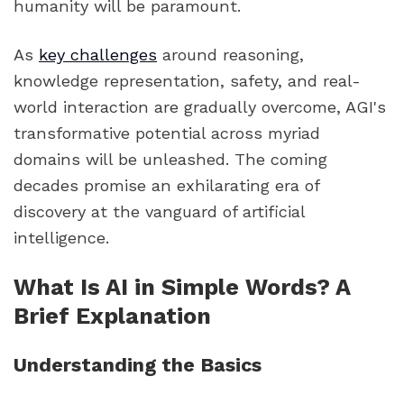
humanity will be paramount.
As
key challenges
around reasoning,
knowledge representation, safety, and real-
world interaction are gradually overcome, AGI's
transformative potential across myriad
domains will be unleashed. The coming
decades promise an exhilarating era of
discovery at the vanguard of artificial
intelligence.
What Is AI in Simple Words? A
Brief Explanation
Understanding the Basics