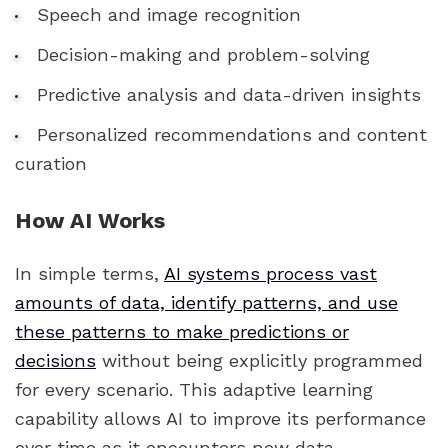
Speech and image recognition
Decision-making and problem-solving
Predictive analysis and data-driven insights
Personalized recommendations and content
curation
How AI Works
In simple terms,
AI systems process vast
amounts of data, identify patterns, and use
these patterns to make predictions or
decisions
without being explicitly programmed
for every scenario. This adaptive learning
capability allows AI to improve its performance
over time as it encounters new data.