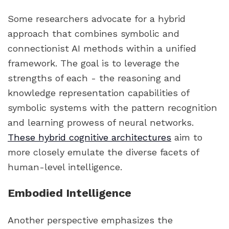
Some researchers advocate for a hybrid
approach that combines symbolic and
connectionist AI methods within a unified
framework. The goal is to leverage the
strengths of each - the reasoning and
knowledge representation capabilities of
symbolic systems with the pattern recognition
and learning prowess of neural networks.
These hybrid cognitive architectures
aim to
more closely emulate the diverse facets of
human-level intelligence.
Embodied Intelligence
Another perspective emphasizes the