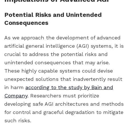
Potential Risks and Unintended
Consequences
As we approach the development of advanced
artificial general intelligence (AGI) systems, it is
crucial to address the potential risks and
unintended consequences that may arise.
These highly capable systems could devise
unexpected solutions that inadvertently result
in harm
according to the study by Bain and
Company
. Researchers must prioritize
developing safe AGI architectures and methods
for control and graceful degradation to mitigate
such risks.