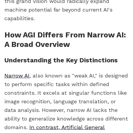
this grand vision would radically expand
machine potential far beyond current AI's
capabilities.
How AGI Differs From Narrow AI:
A Broad Overview
Understanding the Key Distinctions
Narrow AI
, also known as "weak AI," is designed
to perform specific tasks within defined
constraints. It excels at singular functions like
image recognition, language translation, or
data analysis. However, narrow AI lacks the
ability to generalize knowledge across different
domains.
In contrast, Artificial General