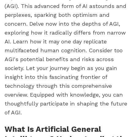
(AGI). This advanced form of AI astounds and
perplexes, sparking both optimism and
concern. Delve now into the depths of AGI,
exploring how it radically differs from narrow
AI. Learn how it may one day replicate
multifaceted human cognition. Consider too
AGI's potential benefits and risks across
society. Let your journey begin as you gain
insight into this fascinating frontier of
technology through this comprehensive
overview. Equipped with knowledge, you can
thoughtfully participate in shaping the future
of AGI.
What Is Artificial General