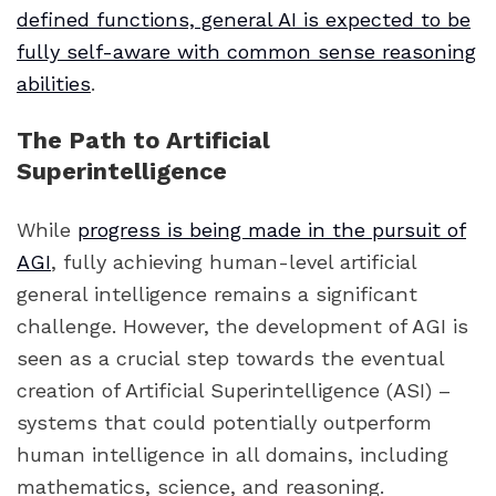
defined functions, general AI is expected to be
fully self-aware with common sense reasoning
abilities
.
The Path to Artificial
Superintelligence
While
progress is being made in the pursuit of
AGI
, fully achieving human-level artificial
general intelligence remains a significant
challenge. However, the development of AGI is
seen as a crucial step towards the eventual
creation of Artificial Superintelligence (ASI) –
systems that could potentially outperform
human intelligence in all domains, including
mathematics, science, and reasoning.