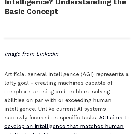
Intelligence? Understanding the
Basic Concept
Image from Linkedin
Artificial general intelligence (AGI) represents a
lofty goal - creating machines capable of
complex reasoning and problem-solving
abilities on par with or exceeding human
intelligence. Unlike current AI systems
narrowly focused on specific tasks,
AGI aims to
develop an intelligence that matches human