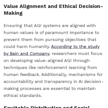
Value Alignment and Ethical Decision-
Making
Ensuring that AGI systems are aligned with
human values is of paramount importance to
prevent them from pursuing objectives that
could harm humanity.
According to the study
by Bain and Company
, researchers must focus
on developing value-aligned AGI through
techniques like reinforcement learning from
human feedback. Additionally, mechanisms for
accountability and transparency in AI decision-
making processes are essential to maintain
ethical standards.
Equitable Distribution and Social