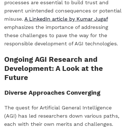
processes are essential to build trust and
prevent unintended consequences or potential
misuse.
A LinkedIn article by Kumar Jugaf
emphasizes the importance of addressing
these challenges to pave the way for the
responsible development of AGI technologies.
Ongoing AGI Research and
Development: A Look at the
Future
Diverse Approaches Converging
The quest for Artificial General Intelligence
(AGI) has led researchers down various paths,
each with their own merits and challenges.