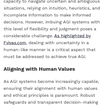
capacity to navigate uncertain and ambiguous
situations, relying on intuition, heuristics, and
incomplete information to make informed
decisions. However, imbuing AGI systems with
this level of flexibility and judgment poses a
considerable challenge.
As highlighted by
Fvivas.com
, dealing with uncertainty in a
human-like manner is a critical aspect that
must be addressed to achieve true AGI.
Aligning with Human Values
As AGI systems become increasingly capable,
ensuring their alignment with human values
and ethical principles is paramount. Robust
safeguards and transparent decision-making