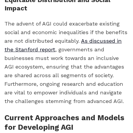
Impact
The advent of AGI could exacerbate existing
social and economic inequalities if the benefits
are not distributed equitably.
As discussed in
the Stanford report
, governments and
businesses must work towards an inclusive
AGI ecosystem, ensuring that the advantages
are shared across all segments of society.
Furthermore, ongoing research and education
are vital to empower individuals and navigate
the challenges stemming from advanced AGI.
Current Approaches and Models
for Developing AGI