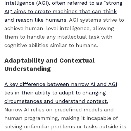
Intelligence (AGI), often referred to as "strong
AI," aims to create machines that can think
and reason like humans
. AGI systems strive to
achieve human-level intelligence, allowing
them to handle any intellectual task with
cognitive abilities similar to humans.
Adaptability and Contextual
Understanding
A key difference between narrow AI and AGI
lies in their ability to adapt to changing
circumstances and understand context.
Narrow AI relies on predefined models and
human programming, making it incapable of
solving unfamiliar problems or tasks outside its