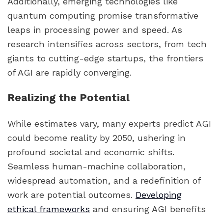
Additionally, emerging technologies like
quantum computing promise transformative
leaps in processing power and speed. As
research intensifies across sectors, from tech
giants to cutting-edge startups, the frontiers
of AGI are rapidly converging.
Realizing the Potential
While estimates vary, many experts predict AGI
could become reality by 2050, ushering in
profound societal and economic shifts.
Seamless human-machine collaboration,
widespread automation, and a redefinition of
work are potential outcomes.
Developing
ethical frameworks
and ensuring AGI benefits