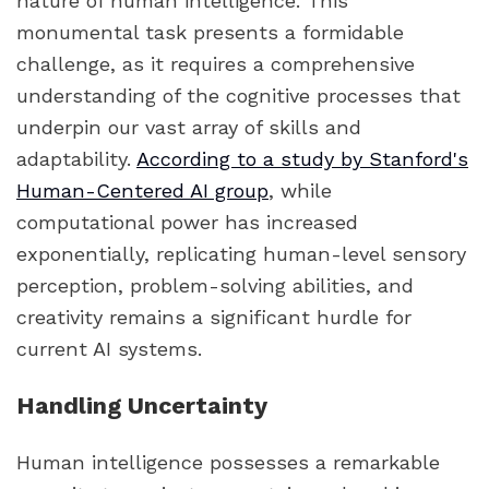
nature of human intelligence. This
monumental task presents a formidable
challenge, as it requires a comprehensive
understanding of the cognitive processes that
underpin our vast array of skills and
adaptability.
According to a study by Stanford's
Human-Centered AI group
, while
computational power has increased
exponentially, replicating human-level sensory
perception, problem-solving abilities, and
creativity remains a significant hurdle for
current AI systems.
Handling Uncertainty
Human intelligence possesses a remarkable