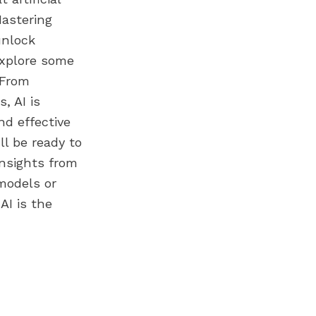
Mastering
unlock
 explore some
 From
, AI is
nd effective
ll be ready to
nsights from
models or
AI is the