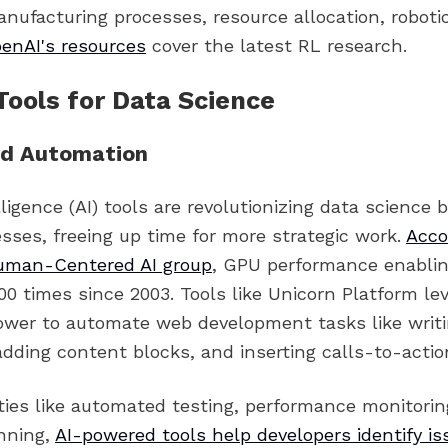
nufacturing processes, resource allocation, robotic
enAI's resources
cover the latest RL research.
Tools for Data Science
d Automation
telligence (AI) tools are revolutionizing data science
sses, freeing up time for more strategic work.
Acco
uman-Centered AI group
, GPU performance enablin
00 times since 2003. Tools like Unicorn Platform le
wer to automate web development tasks like writ
ding content blocks, and inserting calls-to-action
ities like automated testing, performance monitorin
nning,
AI-powered tools help developers identify is