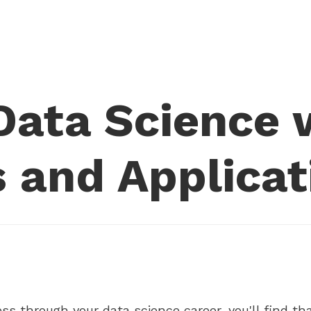
ata Science w
 and Applicat
ss through your data science career, you'll find that