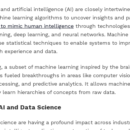
and artificial intelligence (AI) are closely intertwin
hine learning algorithms to uncover insights and p
 to mimic human intelligence
through technologies 
ning, deep learning, and neural networks. Machine 
se statistical techniques to enable systems to imp
th experience and data.
, a subset of machine learning inspired by the brai
 fueled breakthroughs in areas like computer visio
essing, and predictive analytics. It allows machine
 learn hierarchies of concepts from raw data.
AI and Data Science
science are having a profound impact across indust