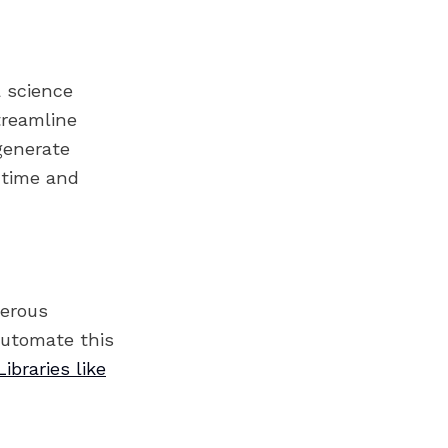
a science
treamline
generate
t time and
merous
automate this
Libraries like