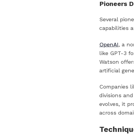
Pioneers D
Several pione
capabilities 
OpenAI
, a n
like GPT-3 f
Watson offer
artificial gen
Companies li
divisions and
evolves, it 
across domai
Technique