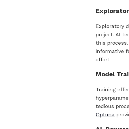
Explorator
Exploratory d
project. AI t
this process
informative f
effort.
Model Trai
Training eff
hyperparamet
tedious proc
Optuna
provi