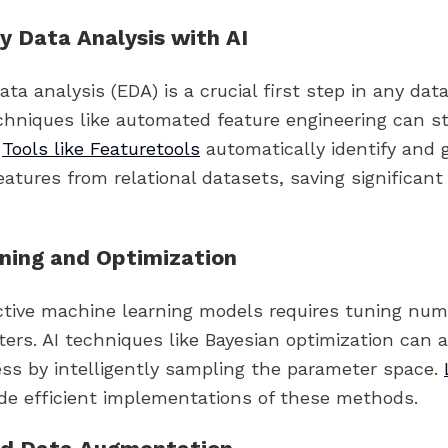
y Data Analysis with AI
ata analysis (EDA) is a crucial first step in any dat
echniques like automated feature engineering can s
.
Tools like Featuretools
automatically identify and 
eatures from relational datasets, saving significan
ning and Optimization
ective machine learning models requires tuning nu
ers. AI techniques like Bayesian optimization can 
ess by intelligently sampling the parameter space.
de efficient implementations of these methods.