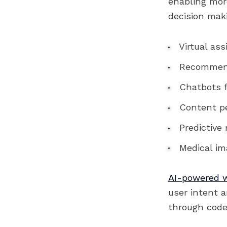
enabling more
decision mak
Virtual ass
Recommend
Chatbots f
Content pe
Predictive
Medical ima
AI-powered 
user intent 
through code