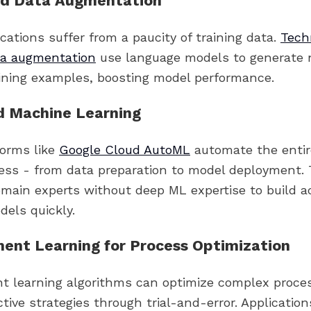
d Data Augmentation
cations suffer from a paucity of training data.
Tech
ta augmentation
use language models to generate 
aining examples, boosting model performance.
 Machine Learning
orms like
Google Cloud AutoML
automate the enti
cess - from data preparation to model deployment. 
ain experts without deep ML expertise to build a
dels quickly.
ent Learning for Process Optimization
t learning algorithms can optimize complex proce
ctive strategies through trial-and-error. Applicatio