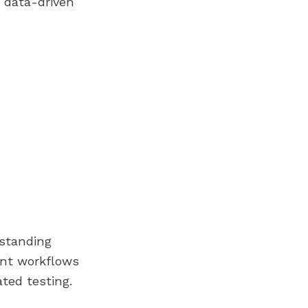
d data-driven
rstanding
ent workflows
ted testing.