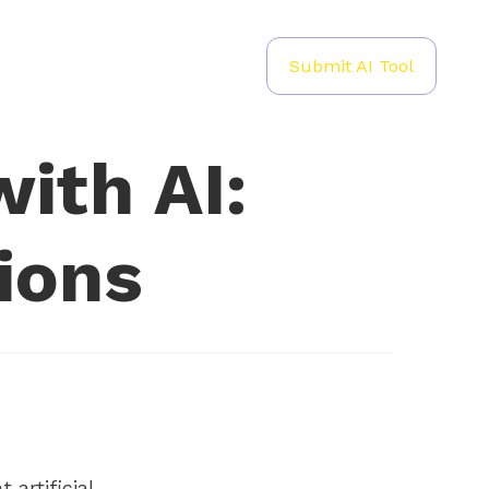
Submit AI Tool
ith AI:
ions
 artificial