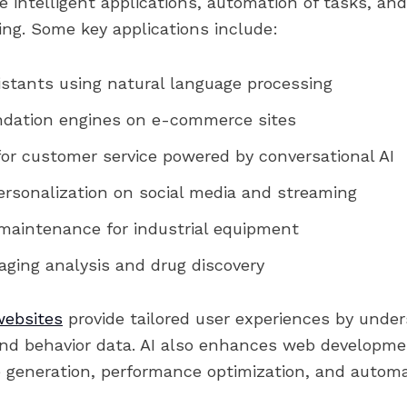
 intelligent applications, automation of tasks, an
ing. Some key applications include:
istants using natural language processing
ation engines on e-commerce sites
or customer service powered by conversational AI
rsonalization on social media and streaming
 maintenance for industrial equipment
ging analysis and drug discovery
websites
provide tailored user experiences by unde
and behavior data. AI also enhances web developm
 generation, performance optimization, and automa