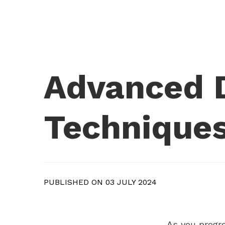
Advanced D
Techniques
PUBLISHED ON 03 JULY 2024
As you progre