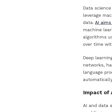
Data science 
leverage mac
data.
AI aims
machine lear
algorithms u
over time wi
Deep learning
networks, has
language proc
automatically
Impact of 
AI and data 