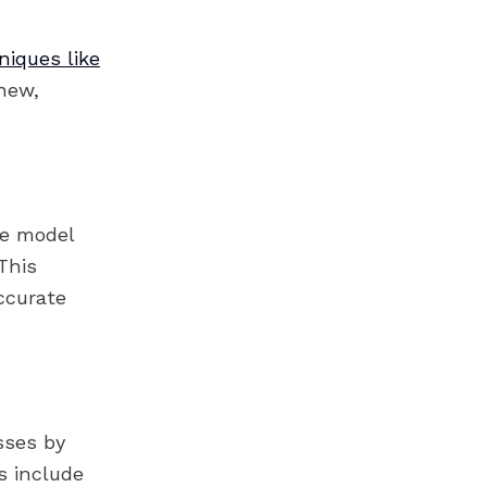
niques like
new,
re model
This
ccurate
sses by
ns include