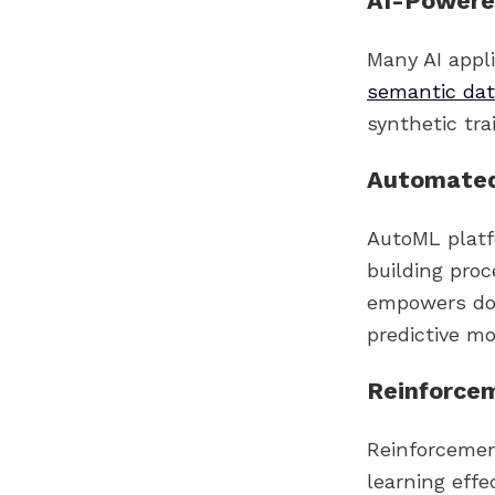
AI-Powere
Many AI appli
semantic da
synthetic tr
Automated
AutoML platf
building pro
empowers dom
predictive mo
Reinforcem
Reinforcemen
learning effe