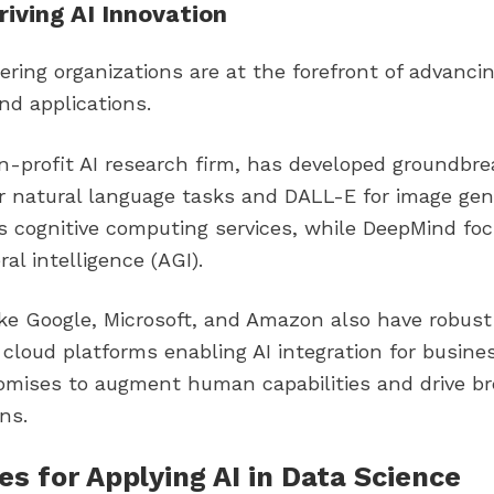
riving AI Innovation
ering organizations are at the forefront of advancin
and applications.
on-profit AI research firm, has developed groundbr
or natural language tasks and DALL-E for image gen
s cognitive computing services, while DeepMind fo
eral intelligence (AGI).
ke Google, Microsoft, and Amazon also have robust
 cloud platforms enabling AI integration for busines
promises to augment human capabilities and drive b
ns.
s for Applying AI in Data Science