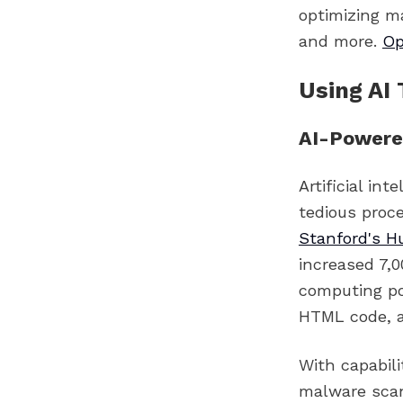
optimizing ma
and more.
Op
Using AI 
AI-Powere
Artificial in
tedious proce
Stanford's H
increased 7,0
computing po
HTML code, ad
With capabil
malware sca