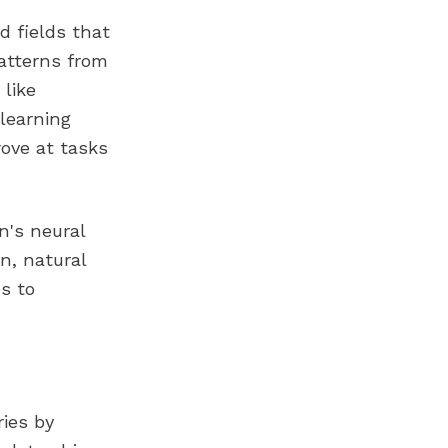
ed fields that
atterns from
like
learning
rove at tasks
n's neural
n, natural
s to
ries by