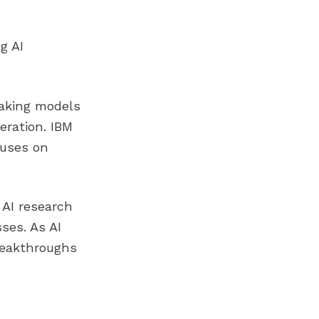
g AI
eaking models
eration. IBM
cuses on
 AI research
ses. As AI
reakthroughs