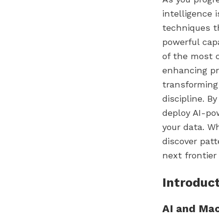
intelligence 
techniques t
powerful capa
of the most c
enhancing pr
transforming 
discipline. B
deploy AI-po
your data. W
discover pat
next frontier
Introduct
AI and Ma