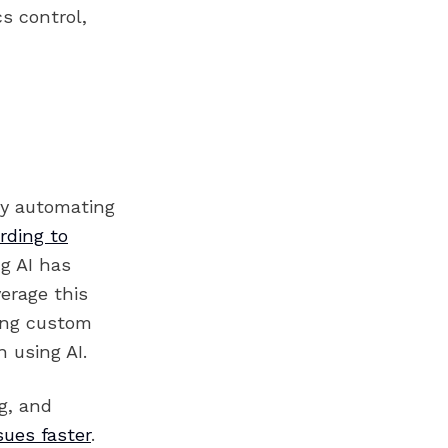
s control,
 by automating
rding to
g AI has
verage this
ing custom
 using AI.
g, and
sues faster
.