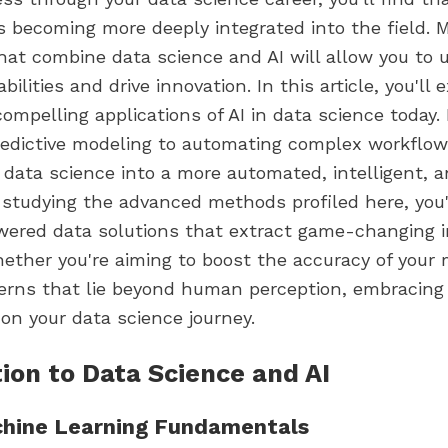
is becoming more deeply integrated into the field. 
hat combine data science and AI will allow you to 
bilities and drive innovation. In this article, you'll
ompelling applications of AI in data science today.
edictive modeling to automating complex workflows
data science into a more automated, intelligent, a
y studying the advanced methods profiled here, you'
wered data solutions that extract game-changing i
hether you're aiming to boost the accuracy of your 
terns that lie beyond human perception, embracing 
 on your data science journey.
ion to Data Science and AI
chine Learning Fundamentals